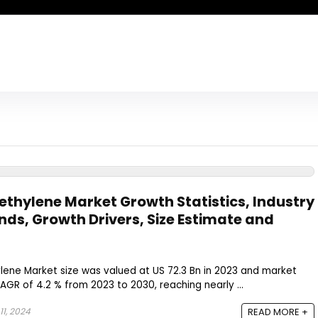
yethylene Market Growth Statistics, Industry
nds, Growth Drivers, Size Estimate and
lene Market size was valued at US 72.3 Bn in 2023 and market
AGR of 4.2 % from 2023 to 2030, reaching nearly ...
1, 2024
READ MORE +