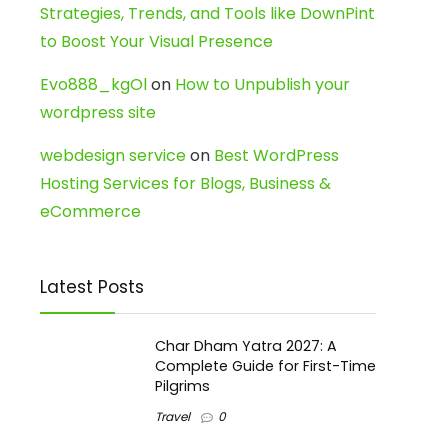
Strategies, Trends, and Tools like DownPint
to Boost Your Visual Presence
Evo888_kgOl
on
How to Unpublish your
wordpress site
webdesign service
on
Best WordPress
Hosting Services for Blogs, Business &
eCommerce
Latest Posts
Char Dham Yatra 2027: A
Complete Guide for First-Time
Pilgrims
Travel
0