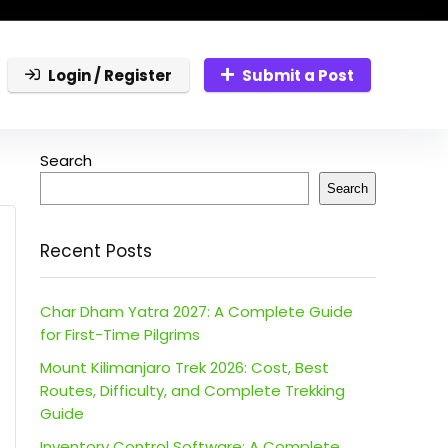
Login / Register
Submit a Post
Search
Search
Recent Posts
Char Dham Yatra 2027: A Complete Guide
for First-Time Pilgrims
Mount Kilimanjaro Trek 2026: Cost, Best
Routes, Difficulty, and Complete Trekking
Guide
Inventory Control Software: A Complete