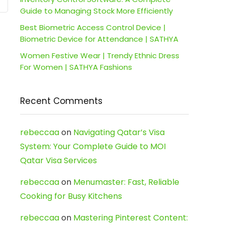
Guide to Managing Stock More Efficiently
Best Biometric Access Control Device |
Biometric Device for Attendance | SATHYA
Women Festive Wear | Trendy Ethnic Dress
For Women | SATHYA Fashions
Recent Comments
rebeccaa
on
Navigating Qatar’s Visa
System: Your Complete Guide to MOI
Qatar Visa Services
rebeccaa
on
Menumaster: Fast, Reliable
Cooking for Busy Kitchens
rebeccaa
on
Mastering Pinterest Content: