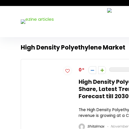
High Density Polyethylene Market
0
High Density Pol
Share, Latest Tre
Forecast till 2030
The High Density Polyethy
revenue is growing at a C
Shitalmax
November 1