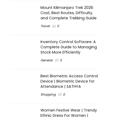
Mount Kilimanjaro Trek 2026:
Cost, Best Routes, Difficulty,
and Complete Trekking Guide
Travel
0
Inventory Control Software: A
Complete Guide to Managing
Stock More Efficiently
General
0
Best Biometric Access Control
Device | Biometric Device for
Attendance | SATHYA
Shopping
0
Women Festive Wear | Trendy
Ethnic Dress For Women |