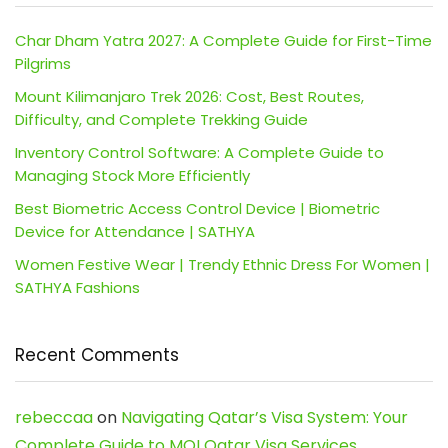
Char Dham Yatra 2027: A Complete Guide for First-Time
Pilgrims
Mount Kilimanjaro Trek 2026: Cost, Best Routes,
Difficulty, and Complete Trekking Guide
Inventory Control Software: A Complete Guide to
Managing Stock More Efficiently
Best Biometric Access Control Device | Biometric
Device for Attendance | SATHYA
Women Festive Wear | Trendy Ethnic Dress For Women |
SATHYA Fashions
Recent Comments
rebeccaa
on
Navigating Qatar’s Visa System: Your
Complete Guide to MOI Qatar Visa Services