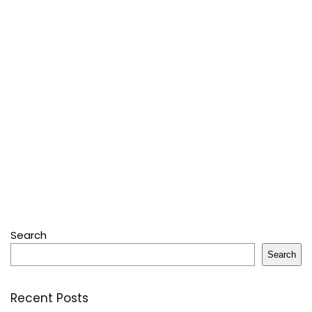
Search
Search
Recent Posts