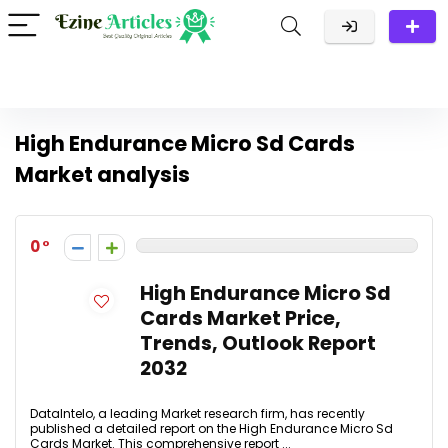
High Endurance Micro Sd Cards
Market analysis
0
High Endurance Micro Sd
Cards Market Price,
Trends, Outlook Report
2032
DataIntelo, a leading Market research firm, has recently
published a detailed report on the High Endurance Micro Sd
Cards Market. This comprehensive report ...