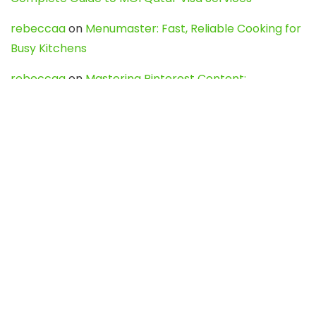
rebeccaa
on
Menumaster: Fast, Reliable Cooking for
Busy Kitchens
rebeccaa
on
Mastering Pinterest Content:
Strategies, Trends, and Tools like DownPint to Boost
Your Visual Presence
Evo888_kgOl
on
How to Unpublish your wordpress
site
webdesign service
on
Best WordPress Hosting
Services for Blogs, Business & eCommerce
Latest Posts
Char Dham Yatra 2027: A Complete