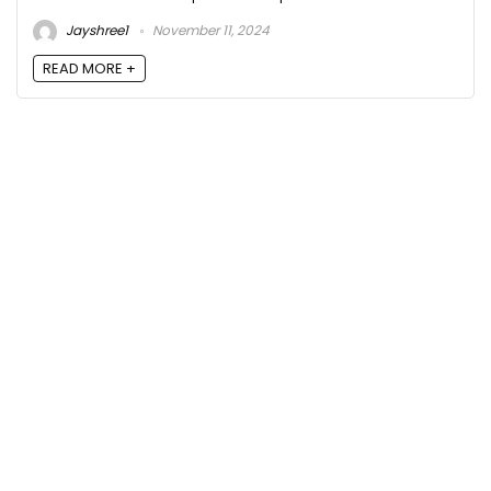
Jayshree1
November 11, 2024
READ MORE +