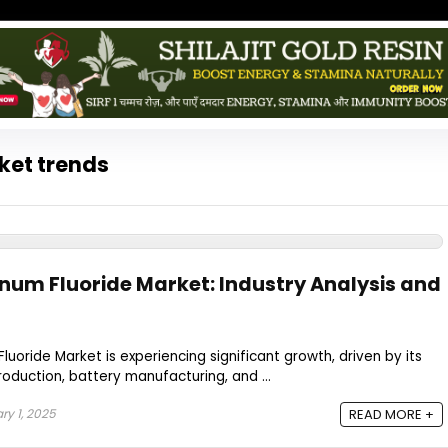
ket trends
inum Fluoride Market: Industry Analysis and
luoride Market is experiencing significant growth, driven by its
production, battery manufacturing, and ...
y 1, 2025
READ MORE +