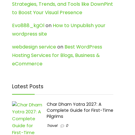
Strategies, Trends, and Tools like DownPint
to Boost Your Visual Presence
Evo888_kgOl
on
How to Unpublish your
wordpress site
webdesign service
on
Best WordPress
Hosting Services for Blogs, Business &
eCommerce
Latest Posts
Char Dham Yatra 2027: A
Complete Guide for First-Time
Pilgrims
Travel
0