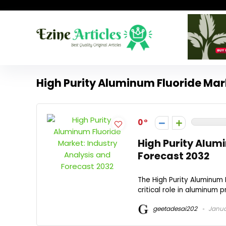
High Purity Aluminum Fluoride Mar
0
High Purity Alum
Forecast 2032
The High Purity Aluminum F
critical role in aluminum 
geetadesai202
Januar