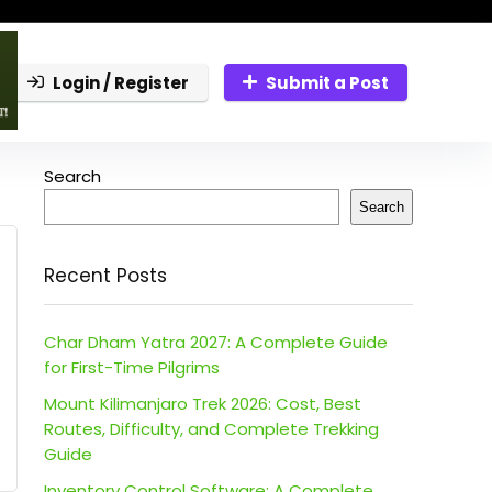
Login / Register
Submit a Post
Search
Search
Recent Posts
Char Dham Yatra 2027: A Complete Guide
for First-Time Pilgrims
Mount Kilimanjaro Trek 2026: Cost, Best
Routes, Difficulty, and Complete Trekking
Guide
Inventory Control Software: A Complete