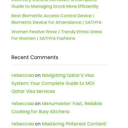
Guide to Managing Stock More Efficiently
Best Biometric Access Control Device |
Biometric Device for Attendance | SATHYA
Women Festive Wear | Trendy Ethnic Dress
For Women | SATHYA Fashions
Recent Comments
rebeccaa
on
Navigating Qatar’s Visa
System: Your Complete Guide to MOI
Qatar Visa Services
rebeccaa
on
Menumaster: Fast, Reliable
Cooking for Busy Kitchens
rebeccaa
on
Mastering Pinterest Content: