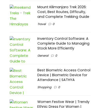
Mount Kilimanjaro Trek 2026:
Cost, Best Routes, Difficulty,
and Complete Trekking Guide
Travel
0
Inventory Control Software: A
Complete Guide to Managing
Stock More Efficiently
General
0
Best Biometric Access Control
Device | Biometric Device for
Attendance | SATHYA
Shopping
0
Women Festive Wear | Trendy
Ethnic Dress For Women |