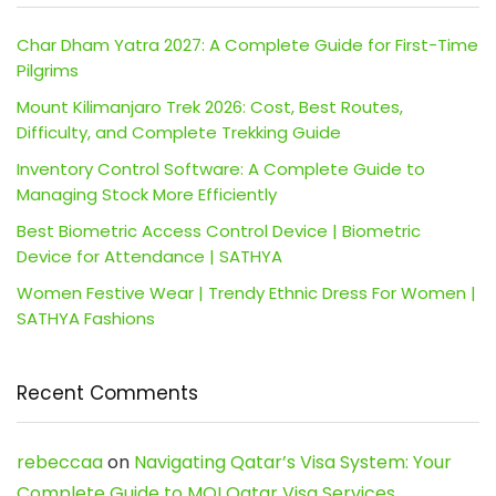
Char Dham Yatra 2027: A Complete Guide for First-Time
Pilgrims
Mount Kilimanjaro Trek 2026: Cost, Best Routes,
Difficulty, and Complete Trekking Guide
Inventory Control Software: A Complete Guide to
Managing Stock More Efficiently
Best Biometric Access Control Device | Biometric
Device for Attendance | SATHYA
Women Festive Wear | Trendy Ethnic Dress For Women |
SATHYA Fashions
Recent Comments
rebeccaa
on
Navigating Qatar’s Visa System: Your
Complete Guide to MOI Qatar Visa Services