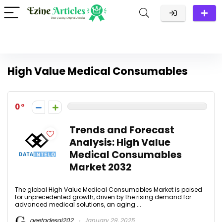
High Value Medical Consumables
0
Trends and Forecast
Analysis: High Value
Medical Consumables
Market 2032
The global High Value Medical Consumables Market is poised
for unprecedented growth, driven by the rising demand for
advanced medical solutions, an aging ...
geetadesai202
January 29, 2025