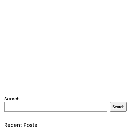
Search
Search
Recent Posts