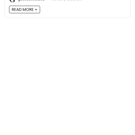
READ MORE +