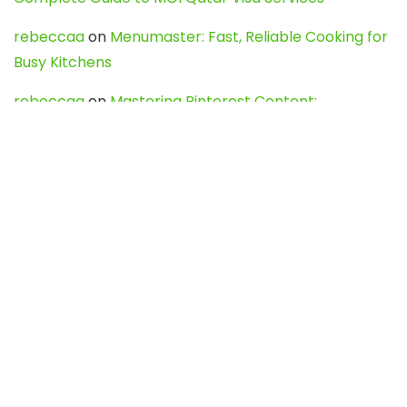
rebeccaa
on
Menumaster: Fast, Reliable Cooking for
Busy Kitchens
rebeccaa
on
Mastering Pinterest Content:
Strategies, Trends, and Tools like DownPint to Boost
Your Visual Presence
Evo888_kgOl
on
How to Unpublish your wordpress
site
webdesign service
on
Best WordPress Hosting
Services for Blogs, Business & eCommerce
Latest Posts
Char Dham Yatra 2027: A Complete