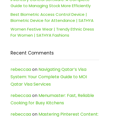
Guide to Managing Stock More Efficiently
Best Biometric Access Control Device |
Biometric Device for Attendance | SATHYA
Women Festive Wear | Trendy Ethnic Dress
For Women | SATHYA Fashions
Recent Comments
rebeccaa
on
Navigating Qatar’s Visa
System: Your Complete Guide to MOI
Qatar Visa Services
rebeccaa
on
Menumaster: Fast, Reliable
Cooking for Busy Kitchens
rebeccaa
on
Mastering Pinterest Content: