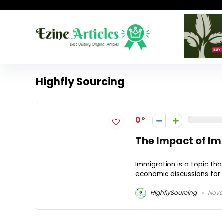
Highfly Sourcing
0
The Impact of Im
Immigration is a topic th
economic discussions for d
HighflySourcing
Nove