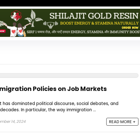
migration Policies on Job Markets
at has dominated political discourse, social debates, and
ecades. In particular, the way immigration ...
mber 14, 2024
READ MORE +