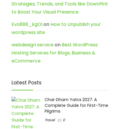
Strategies, Trends, and Tools like DownPint
to Boost Your Visual Presence
Evo888_kgOl
on
How to Unpublish your
wordpress site
webdesign service
on
Best WordPress
Hosting Services for Blogs, Business &
eCommerce
Latest Posts
Char Dham Yatra 2027: A
Complete Guide for First-Time
Pilgrims
Travel
0