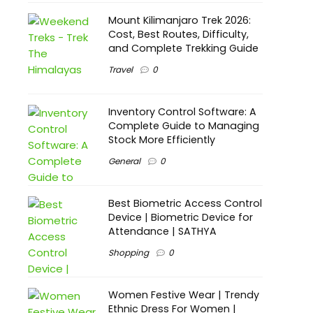
Mount Kilimanjaro Trek 2026:
Cost, Best Routes, Difficulty,
and Complete Trekking Guide
Travel
0
Inventory Control Software: A
Complete Guide to Managing
Stock More Efficiently
General
0
Best Biometric Access Control
Device | Biometric Device for
Attendance | SATHYA
Shopping
0
Women Festive Wear | Trendy
Ethnic Dress For Women |