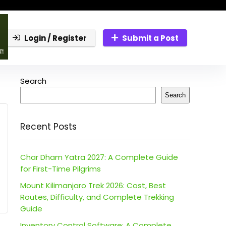
Login / Register
Submit a Post
Search
Search
Recent Posts
Char Dham Yatra 2027: A Complete Guide
for First-Time Pilgrims
Mount Kilimanjaro Trek 2026: Cost, Best
Routes, Difficulty, and Complete Trekking
Guide
Inventory Control Software: A Complete