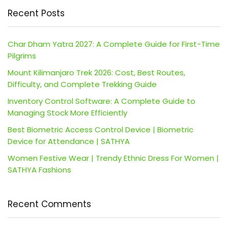
Recent Posts
Char Dham Yatra 2027: A Complete Guide for First-Time
Pilgrims
Mount Kilimanjaro Trek 2026: Cost, Best Routes,
Difficulty, and Complete Trekking Guide
Inventory Control Software: A Complete Guide to
Managing Stock More Efficiently
Best Biometric Access Control Device | Biometric
Device for Attendance | SATHYA
Women Festive Wear | Trendy Ethnic Dress For Women |
SATHYA Fashions
Recent Comments