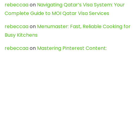
rebeccaa
on
Navigating Qatar’s Visa System: Your
Complete Guide to MOI Qatar Visa Services
rebeccaa
on
Menumaster: Fast, Reliable Cooking for
Busy Kitchens
rebeccaa
on
Mastering Pinterest Content:
Strategies, Trends, and Tools like DownPint to Boost
Your Visual Presence
Evo888_kgOl
on
How to Unpublish your wordpress
site
webdesign service
on
Best WordPress Hosting
Services for Blogs, Business & eCommerce
Latest Posts