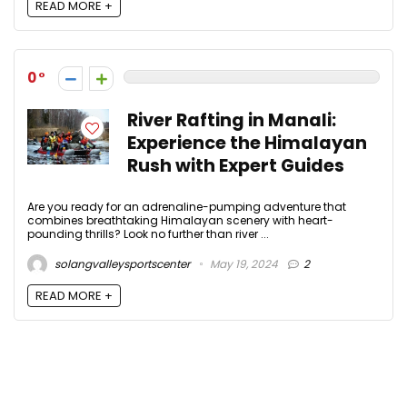
READ MORE +
0
River Rafting in Manali:
Experience the Himalayan
Rush with Expert Guides
Are you ready for an adrenaline-pumping adventure that
combines breathtaking Himalayan scenery with heart-
pounding thrills? Look no further than river ...
solangvalleysportscenter
May 19, 2024
2
READ MORE +