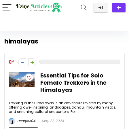
himalayas
0
Essential Tips for Solo
Female Trekkers in the
Himalayas
Trekking in the Himalayas is an adventure revered by many,
offering awe-inspiring landscapes, tranquil mountain vistas,
and enriching cultural encounters. For ...
usagiak04
May 22, 2024