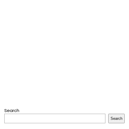
Search
Search