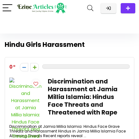
Hindu Girls Harassment
0
Discrimination and
Harassment at Jamia
Millia Islamia: Hindus
Face Threats and
Threatened with Rape
Discrimination at Jamia Millia Islamia: Hindus Face Grave
Threats and Harassment Hindus in Jamia Millia Islamia Face
Alarming Threats Recent reports reveal ...