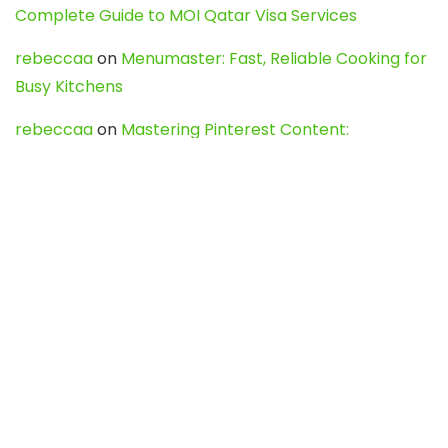
Complete Guide to MOI Qatar Visa Services
rebeccaa
on
Menumaster: Fast, Reliable Cooking for
Busy Kitchens
rebeccaa
on
Mastering Pinterest Content:
Strategies, Trends, and Tools like DownPint to Boost
Your Visual Presence
Evo888_kgOl
on
How to Unpublish your wordpress
site
webdesign service
on
Best WordPress Hosting
Services for Blogs, Business & eCommerce
Latest Posts