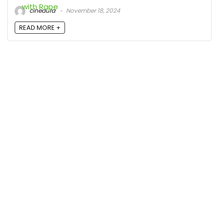
cineaura
November 18, 2024
READ MORE +