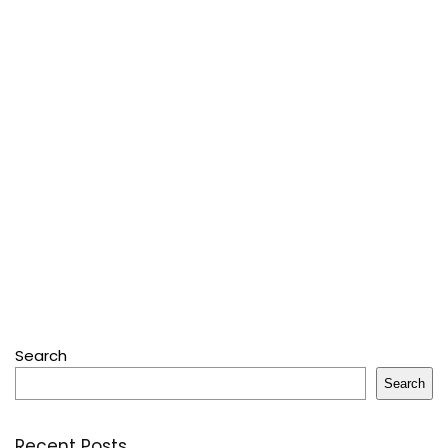
Search
Search
Recent Posts