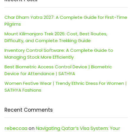
Char Dham Yatra 2027: A Complete Guide for First-Time
Pilgrims
Mount Kilimanjaro Trek 2026: Cost, Best Routes,
Difficulty, and Complete Trekking Guide
Inventory Control Software: A Complete Guide to
Managing Stock More Efficiently
Best Biometric Access Control Device | Biometric
Device for Attendance | SATHYA
Women Festive Wear | Trendy Ethnic Dress For Women |
SATHYA Fashions
Recent Comments
rebeccaa
on
Navigating Qatar’s Visa System: Your