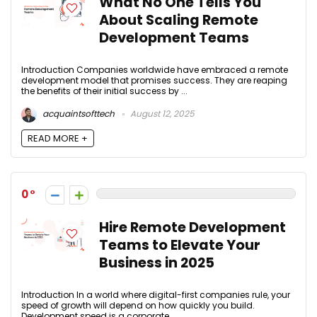
What No One Tells You
About Scaling Remote
Development Teams
Introduction Companies worldwide have embraced a remote
development model that promises success. They are reaping
the benefits of their initial success by ...
acquaintsofttech
August 12, 2025
READ MORE +
0
Hire Remote Development
Teams to Elevate Your
Business in 2025
Introduction In a world where digital-first companies rule, your
speed of growth will depend on how quickly you build.
Development speed is a corporate ...