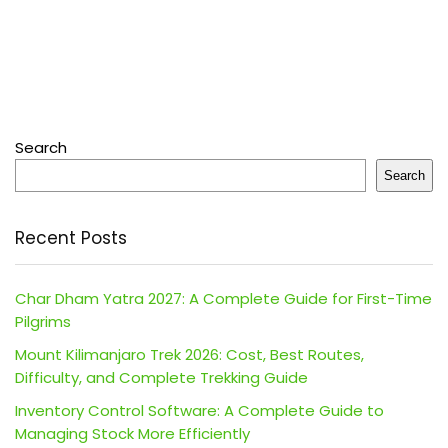
Search
Search
Recent Posts
Char Dham Yatra 2027: A Complete Guide for First-Time
Pilgrims
Mount Kilimanjaro Trek 2026: Cost, Best Routes,
Difficulty, and Complete Trekking Guide
Inventory Control Software: A Complete Guide to
Managing Stock More Efficiently