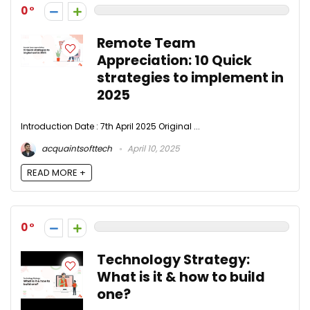
0
Remote Team
Appreciation: 10 Quick
strategies to implement in
2025
Introduction Date : 7th April 2025 Original ...
acquaintsofttech
April 10, 2025
READ MORE +
0
Technology Strategy:
What is it & how to build
one?