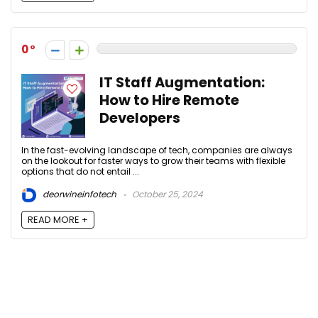
0
IT Staff Augmentation:
How to Hire Remote
Developers
In the fast-evolving landscape of tech, companies are always
on the lookout for faster ways to grow their teams with flexible
options that do not entail ...
deorwineinfotech
October 25, 2024
READ MORE +