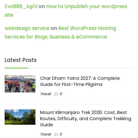
Evo888_kgOl
on
How to Unpublish your wordpress
site
webdesign service
on
Best WordPress Hosting
Services for Blogs, Business & eCommerce
Latest Posts
Char Dham Yatra 2027: A Complete
Guide for First-Time Pilgrims
Travel
0
Mount Kilimanjaro Trek 2026: Cost, Best
Routes, Difficulty, and Complete Trekking
Guide
Travel
0