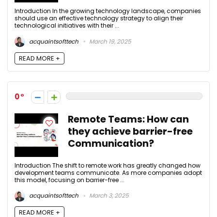
Introduction In the growing technology landscape, companies
should use an effective technology strategy to align their
technological initiatives with their ...
acquaintsofttech
March 19, 2025
READ MORE +
0
Remote Teams: How can
they achieve barrier-free
Communication?
Introduction The shift to remote work has greatly changed how
development teams communicate. As more companies adopt
this model, focusing on barrier-free ...
acquaintsofttech
March 3, 2025
READ MORE +