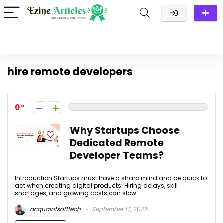
hire remote developers
0
Why Startups Choose
Dedicated Remote
Developer Teams?
Introduction Startups must have a sharp mind and be quick to
act when creating digital products. Hiring delays, skill
shortages, and growing costs can slow ...
acquaintsofttech
September 17, 2025