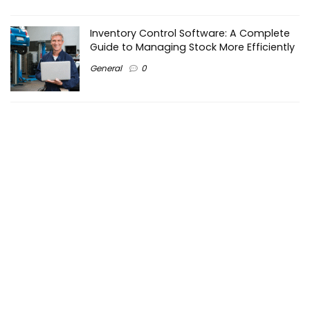
Inventory Control Software: A Complete
Guide to Managing Stock More Efficiently
General
0
Best Biometric Access Control Device |
Biometric Device for Attendance |
SATHYA
Shopping
0
Women Festive Wear | Trendy Ethnic
Dress For Women | SATHYA Fashions
Shopping
0