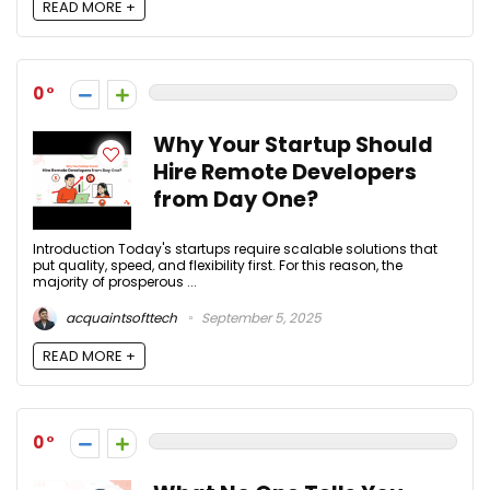
READ MORE +
0
Why Your Startup Should
Hire Remote Developers
from Day One?
Introduction Today's startups require scalable solutions that
put quality, speed, and flexibility first. For this reason, the
majority of prosperous ...
acquaintsofttech
September 5, 2025
READ MORE +
0