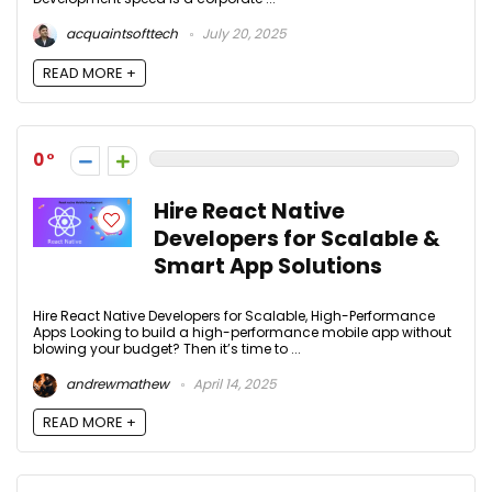
acquaintsofttech
July 20, 2025
READ MORE +
0
Hire React Native
Developers for Scalable &
Smart App Solutions
Hire React Native Developers for Scalable, High-Performance
Apps Looking to build a high-performance mobile app without
blowing your budget? Then it’s time to ...
andrewmathew
April 14, 2025
READ MORE +