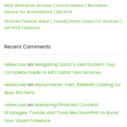
Best Biometric Access Control Device | Biometric
Device for Attendance | SATHYA
Women Festive Wear | Trendy Ethnic Dress For Women |
SATHYA Fashions
Recent Comments
rebeccaa
on
Navigating Qatar’s Visa System: Your
Complete Guide to MOI Qatar Visa Services
rebeccaa
on
Menumaster: Fast, Reliable Cooking for
Busy Kitchens
rebeccaa
on
Mastering Pinterest Content:
Strategies, Trends, and Tools like DownPint to Boost
Your Visual Presence