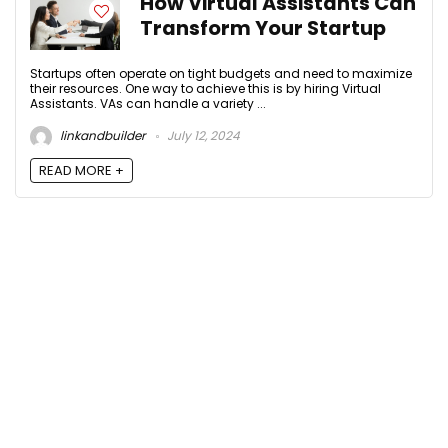
How Virtual Assistants Can
Transform Your Startup
Startups often operate on tight budgets and need to maximize
their resources. One way to achieve this is by hiring Virtual
Assistants. VAs can handle a variety ...
linkandbuilder
July 12, 2024
READ MORE +