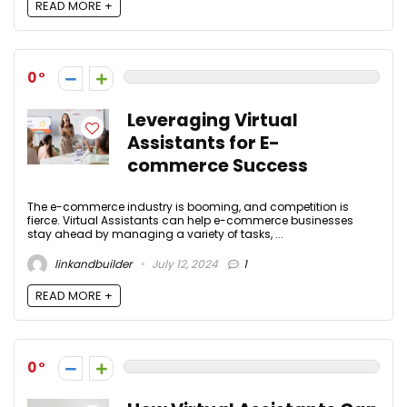
READ MORE +
0
Leveraging Virtual
Assistants for E-
commerce Success
The e-commerce industry is booming, and competition is
fierce. Virtual Assistants can help e-commerce businesses
stay ahead by managing a variety of tasks, ...
linkandbuilder
July 12, 2024
1
READ MORE +
0