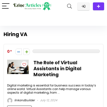
Hiring VA
0
The Role of Virtual
Assistants in Digital
Marketing
Digital marketing is essential for business success in today’s
online world. Virtual Assistants can help manage various
aspects of digital marketing, from ...
linkandbuilder
July 12, 2024