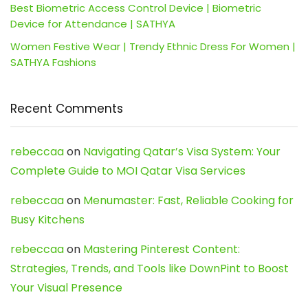
Best Biometric Access Control Device | Biometric
Device for Attendance | SATHYA
Women Festive Wear | Trendy Ethnic Dress For Women |
SATHYA Fashions
Recent Comments
rebeccaa
on
Navigating Qatar’s Visa System: Your
Complete Guide to MOI Qatar Visa Services
rebeccaa
on
Menumaster: Fast, Reliable Cooking for
Busy Kitchens
rebeccaa
on
Mastering Pinterest Content:
Strategies, Trends, and Tools like DownPint to Boost
Your Visual Presence