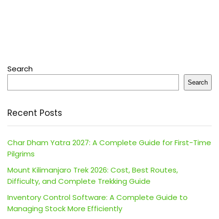
Search
Search
Recent Posts
Char Dham Yatra 2027: A Complete Guide for First-Time
Pilgrims
Mount Kilimanjaro Trek 2026: Cost, Best Routes,
Difficulty, and Complete Trekking Guide
Inventory Control Software: A Complete Guide to
Managing Stock More Efficiently