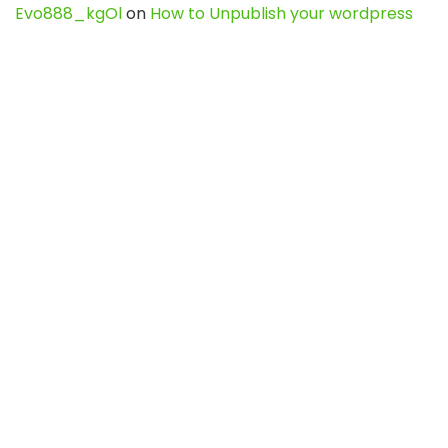
Evo888_kgOl
on
How to Unpublish your wordpress
site
webdesign service
on
Best WordPress Hosting
Services for Blogs, Business & eCommerce
Latest Posts
Char Dham Yatra 2027: A Complete
Guide for First-Time Pilgrims
Travel
0
Mount Kilimanjaro Trek 2026: Cost, Best
Routes, Difficulty, and Complete Trekking
Guide
Travel
0