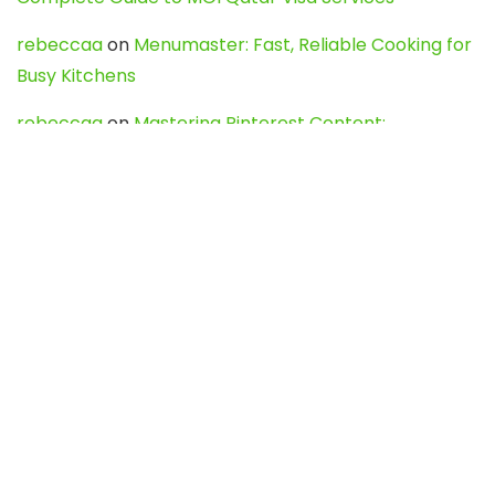
rebeccaa
on
Menumaster: Fast, Reliable Cooking for
Busy Kitchens
rebeccaa
on
Mastering Pinterest Content:
Strategies, Trends, and Tools like DownPint to Boost
Your Visual Presence
Evo888_kgOl
on
How to Unpublish your wordpress
site
webdesign service
on
Best WordPress Hosting
Services for Blogs, Business & eCommerce
Latest Posts
Char Dham Yatra 2027: A Complete