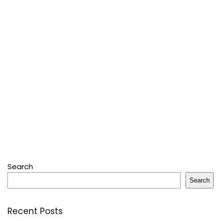
Search
Search
Recent Posts