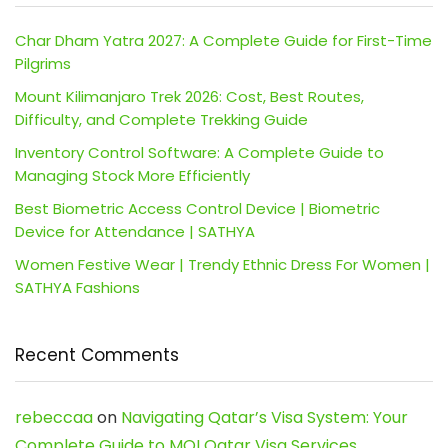
Char Dham Yatra 2027: A Complete Guide for First-Time
Pilgrims
Mount Kilimanjaro Trek 2026: Cost, Best Routes,
Difficulty, and Complete Trekking Guide
Inventory Control Software: A Complete Guide to
Managing Stock More Efficiently
Best Biometric Access Control Device | Biometric
Device for Attendance | SATHYA
Women Festive Wear | Trendy Ethnic Dress For Women |
SATHYA Fashions
Recent Comments
rebeccaa
on
Navigating Qatar’s Visa System: Your
Complete Guide to MOI Qatar Visa Services