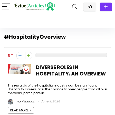
#HospitalityOverview
0
DIVERSE ROLES IN
HOSPITALITY: AN OVERVIEW
The rewards of the hospitality industry can be significant.
Hospitality careers offer the chance to meet people from all over
the world, participate in ...
manikandan
June 9, 2024
READ MORE +