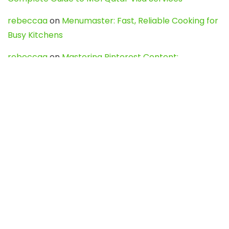
rebeccaa
on
Menumaster: Fast, Reliable Cooking for
Busy Kitchens
rebeccaa
on
Mastering Pinterest Content:
Strategies, Trends, and Tools like DownPint to Boost
Your Visual Presence
Evo888_kgOl
on
How to Unpublish your wordpress
site
webdesign service
on
Best WordPress Hosting
Services for Blogs, Business & eCommerce
Latest Posts
Char Dham Yatra 2027: A Complete