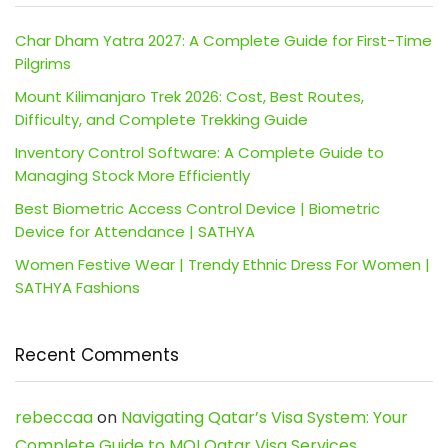
Char Dham Yatra 2027: A Complete Guide for First-Time
Pilgrims
Mount Kilimanjaro Trek 2026: Cost, Best Routes,
Difficulty, and Complete Trekking Guide
Inventory Control Software: A Complete Guide to
Managing Stock More Efficiently
Best Biometric Access Control Device | Biometric
Device for Attendance | SATHYA
Women Festive Wear | Trendy Ethnic Dress For Women |
SATHYA Fashions
Recent Comments
rebeccaa
on
Navigating Qatar’s Visa System: Your
Complete Guide to MOI Qatar Visa Services