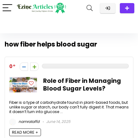
how fiber helps blood sugar
0
Role of Fiber in Managing
Blood Sugar Levels?
Fiber is a type of carbohydrate found in plant-based foods, but
unlike sugar or starch, our body can't fully digest it. That means
it doesn’t turn into glucose ...
namrataffd
June 14, 2025
READ MORE +