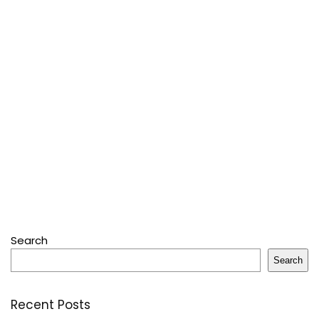
Search
Search
Recent Posts