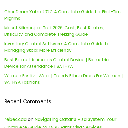
Char Dham Yatra 2027: A Complete Guide for First-Time
Pilgrims
Mount Kilimanjaro Trek 2026: Cost, Best Routes,
Difficulty, and Complete Trekking Guide
Inventory Control Software: A Complete Guide to
Managing Stock More Efficiently
Best Biometric Access Control Device | Biometric
Device for Attendance | SATHYA
Women Festive Wear | Trendy Ethnic Dress For Women |
SATHYA Fashions
Recent Comments
rebeccaa
on
Navigating Qatar’s Visa System: Your
Complete Guide to MOI Qatar Visa Services