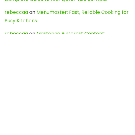
rebeccaa
on
Menumaster: Fast, Reliable Cooking for
Busy Kitchens
rebeccaa
on
Mastering Pinterest Content:
Strategies, Trends, and Tools like DownPint to Boost
Your Visual Presence
Evo888_kgOl
on
How to Unpublish your wordpress
site
webdesign service
on
Best WordPress Hosting
Services for Blogs, Business & eCommerce
Latest Posts
Char Dham Yatra 2027: A Complete