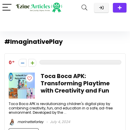
#ImaginativePlay
0
Toca Boca APK:
Transforming Playtime
with Creativity and Fun
Toca Boca APK is revolutionizing children's digital play by
combining creativity, fun, and education in a safe, ad-free
environment. Developed by the ...
marinettefarley
July 4, 2024