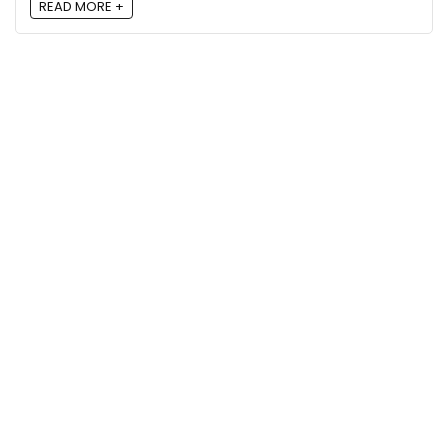
READ MORE +