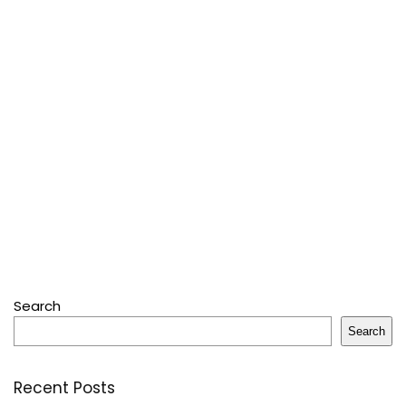
Search
Search
Recent Posts