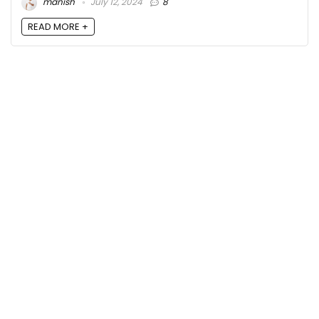
manish
July 12, 2024
8
READ MORE +