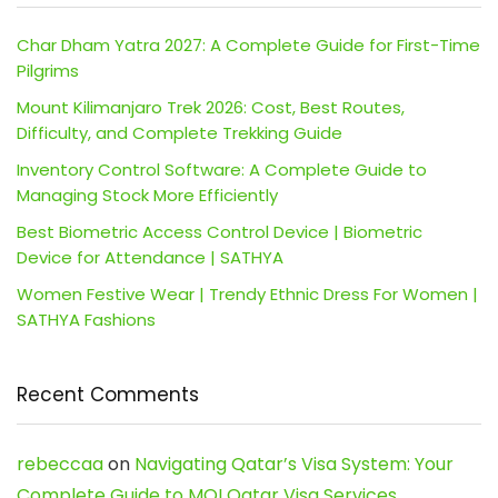
Char Dham Yatra 2027: A Complete Guide for First-Time
Pilgrims
Mount Kilimanjaro Trek 2026: Cost, Best Routes,
Difficulty, and Complete Trekking Guide
Inventory Control Software: A Complete Guide to
Managing Stock More Efficiently
Best Biometric Access Control Device | Biometric
Device for Attendance | SATHYA
Women Festive Wear | Trendy Ethnic Dress For Women |
SATHYA Fashions
Recent Comments
rebeccaa
on
Navigating Qatar’s Visa System: Your
Complete Guide to MOI Qatar Visa Services