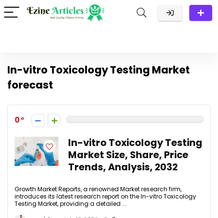
In-vitro Toxicology Testing Market
forecast
0
In-vitro Toxicology Testing
Market Size, Share, Price
Trends, Analysis, 2032
Growth Market Reports, a renowned Market research firm,
introduces its latest research report on the In-vitro Toxicology
Testing Market, providing a detailed ...