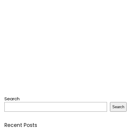
Search
Search
Recent Posts