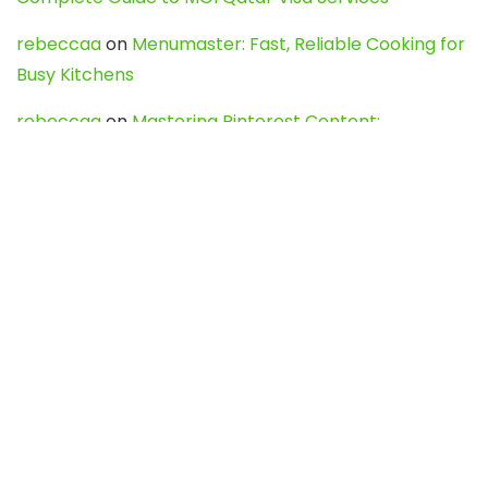
rebeccaa
on
Menumaster: Fast, Reliable Cooking for
Busy Kitchens
rebeccaa
on
Mastering Pinterest Content:
Strategies, Trends, and Tools like DownPint to Boost
Your Visual Presence
Evo888_kgOl
on
How to Unpublish your wordpress
site
webdesign service
on
Best WordPress Hosting
Services for Blogs, Business & eCommerce
Latest Posts
Char Dham Yatra 2027: A Complete