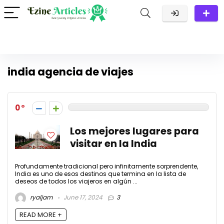
india agencia de viajes
0
Los mejores lugares para
visitar en la India
Profundamente tradicional pero infinitamente sorprendente,
India es uno de esos destinos que termina en la lista de
deseos de todos los viajeros en algún ...
ryaljam
June 17, 2024
3
READ MORE +