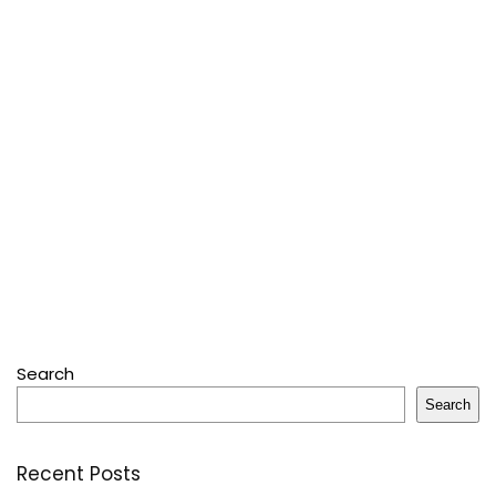
Search
Search
Recent Posts