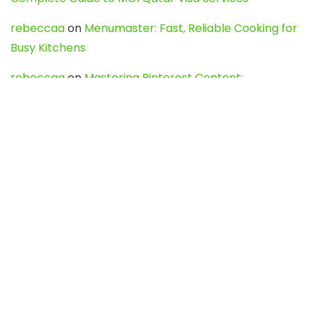
rebeccaa
on
Menumaster: Fast, Reliable Cooking for
Busy Kitchens
rebeccaa
on
Mastering Pinterest Content:
Strategies, Trends, and Tools like DownPint to Boost
Your Visual Presence
Evo888_kgOl
on
How to Unpublish your wordpress
site
webdesign service
on
Best WordPress Hosting
Services for Blogs, Business & eCommerce
Latest Posts
Char Dham Yatra 2027: A Complete