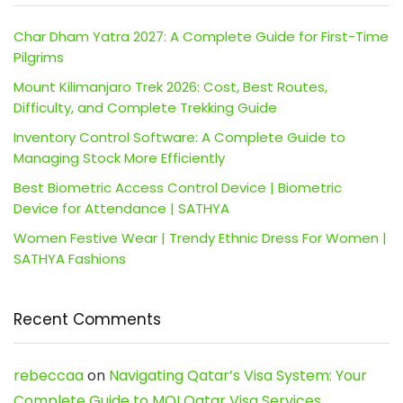
Char Dham Yatra 2027: A Complete Guide for First-Time
Pilgrims
Mount Kilimanjaro Trek 2026: Cost, Best Routes,
Difficulty, and Complete Trekking Guide
Inventory Control Software: A Complete Guide to
Managing Stock More Efficiently
Best Biometric Access Control Device | Biometric
Device for Attendance | SATHYA
Women Festive Wear | Trendy Ethnic Dress For Women |
SATHYA Fashions
Recent Comments
rebeccaa
on
Navigating Qatar’s Visa System: Your
Complete Guide to MOI Qatar Visa Services