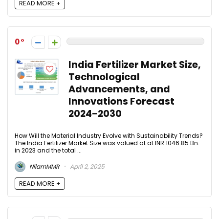
READ MORE +
0
India Fertilizer Market Size,
Technological
Advancements, and
Innovations Forecast
2024-2030​
How Will the Material Industry Evolve with Sustainability Trends?
The India Fertilizer Market Size was valued at at INR 1046.85 Bn.
in 2023 and the total ...
NilamMMR
April 2, 2025
READ MORE +