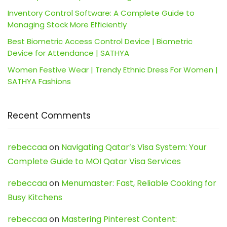
Inventory Control Software: A Complete Guide to
Managing Stock More Efficiently
Best Biometric Access Control Device | Biometric
Device for Attendance | SATHYA
Women Festive Wear | Trendy Ethnic Dress For Women |
SATHYA Fashions
Recent Comments
rebeccaa
on
Navigating Qatar’s Visa System: Your
Complete Guide to MOI Qatar Visa Services
rebeccaa
on
Menumaster: Fast, Reliable Cooking for
Busy Kitchens
rebeccaa
on
Mastering Pinterest Content: