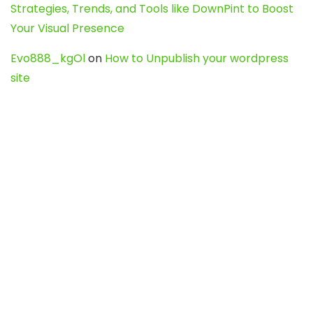
Strategies, Trends, and Tools like DownPint to Boost
Your Visual Presence
Evo888_kgOl
on
How to Unpublish your wordpress
site
webdesign service
on
Best WordPress Hosting
Services for Blogs, Business & eCommerce
Latest Posts
Char Dham Yatra 2027: A Complete
Guide for First-Time Pilgrims
Travel
0
Mount Kilimanjaro Trek 2026: Cost, Best