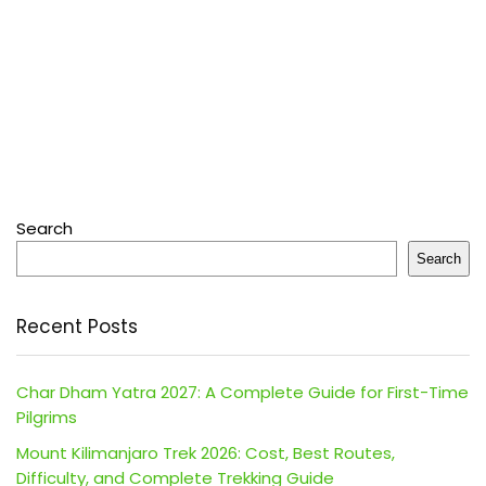
Search
Search
Recent Posts
Char Dham Yatra 2027: A Complete Guide for First-Time
Pilgrims
Mount Kilimanjaro Trek 2026: Cost, Best Routes,
Difficulty, and Complete Trekking Guide