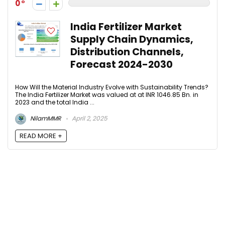
0
India Fertilizer Market
Supply Chain Dynamics,
Distribution Channels,
Forecast 2024-2030​
How Will the Material Industry Evolve with Sustainability Trends?
The India Fertilizer Market was valued at at INR 1046.85 Bn. in
2023 and the total India ...
NilamMMR
April 2, 2025
READ MORE +