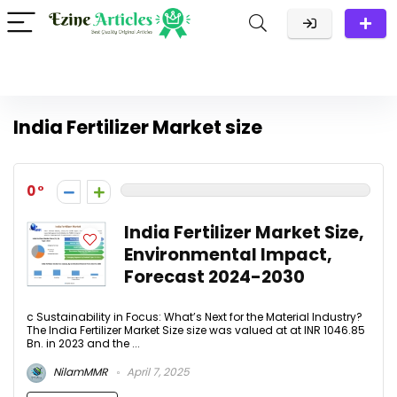
India Fertilizer Market size
0
India Fertilizer Market Size,
Environmental Impact,
Forecast 2024-2030​
c Sustainability in Focus: What’s Next for the Material Industry?
The India Fertilizer Market Size size was valued at at INR 1046.85
Bn. in 2023 and the ...
NilamMMR
April 7, 2025