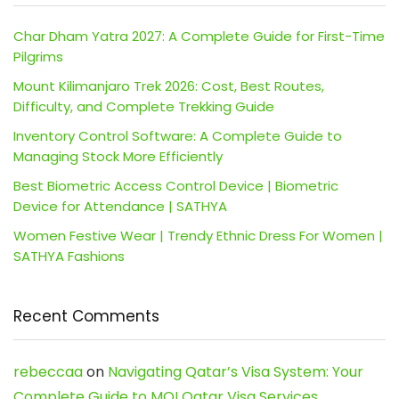
Char Dham Yatra 2027: A Complete Guide for First-Time
Pilgrims
Mount Kilimanjaro Trek 2026: Cost, Best Routes,
Difficulty, and Complete Trekking Guide
Inventory Control Software: A Complete Guide to
Managing Stock More Efficiently
Best Biometric Access Control Device | Biometric
Device for Attendance | SATHYA
Women Festive Wear | Trendy Ethnic Dress For Women |
SATHYA Fashions
Recent Comments
rebeccaa
on
Navigating Qatar’s Visa System: Your
Complete Guide to MOI Qatar Visa Services