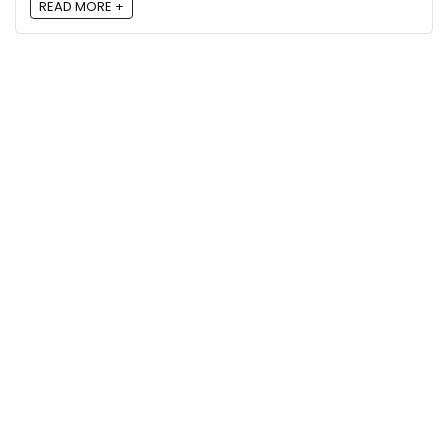
READ MORE +