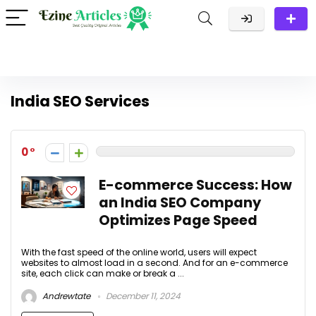
India SEO Services
0
E-commerce Success: How
an India SEO Company
Optimizes Page Speed
With the fast speed of the online world, users will expect
websites to almost load in a second. And for an e-commerce
site, each click can make or break a ...
Andrewtate
December 11, 2024