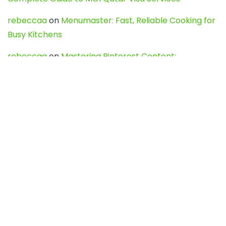
rebeccaa
on
Menumaster: Fast, Reliable Cooking for
Busy Kitchens
rebeccaa
on
Mastering Pinterest Content:
Strategies, Trends, and Tools like DownPint to Boost
Your Visual Presence
Evo888_kgOl
on
How to Unpublish your wordpress
site
webdesign service
on
Best WordPress Hosting
Services for Blogs, Business & eCommerce
Latest Posts
Char Dham Yatra 2027: A Complete