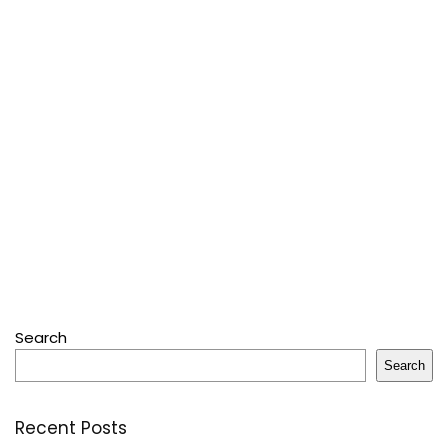
Search
Search
Recent Posts