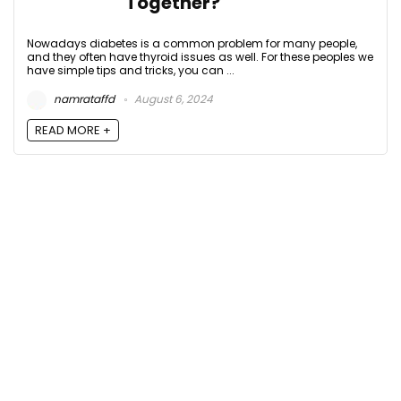
Together?
Nowadays diabetes is a common problem for many people,
and they often have thyroid issues as well. For these peoples we
have simple tips and tricks, you can ...
namrataffd
August 6, 2024
READ MORE +