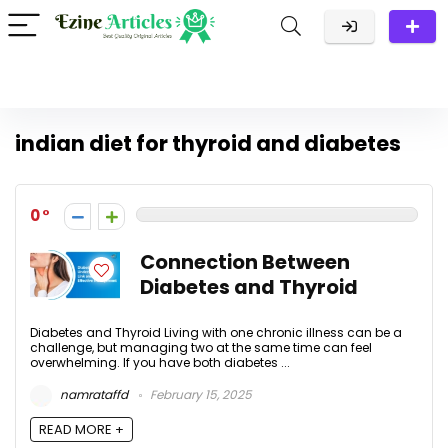
indian diet for thyroid and diabetes
0
Connection Between
Diabetes and Thyroid
Diabetes and Thyroid Living with one chronic illness can be a
challenge, but managing two at the same time can feel
overwhelming. If you have both diabetes ...
namrataffd
February 15, 2025
READ MORE +