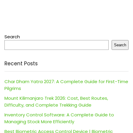
Search
Search
Recent Posts
Char Dham Yatra 2027: A Complete Guide for First-Time
Pilgrims
Mount Kilimanjaro Trek 2026: Cost, Best Routes,
Difficulty, and Complete Trekking Guide
Inventory Control Software: A Complete Guide to
Managing Stock More Efficiently
Best Biometric Access Control Device | Biometric