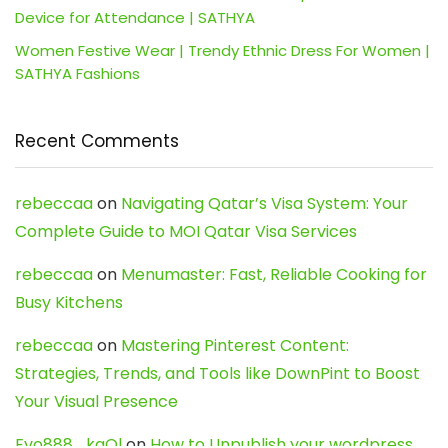
Device for Attendance | SATHYA
Women Festive Wear | Trendy Ethnic Dress For Women |
SATHYA Fashions
Recent Comments
rebeccaa
on
Navigating Qatar’s Visa System: Your
Complete Guide to MOI Qatar Visa Services
rebeccaa
on
Menumaster: Fast, Reliable Cooking for
Busy Kitchens
rebeccaa
on
Mastering Pinterest Content:
Strategies, Trends, and Tools like DownPint to Boost
Your Visual Presence
Evo888_kgOl
on
How to Unpublish your wordpress