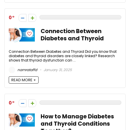
0
Connection Between
Diabetes and Thyroid
Connection Between Diabetes and Thyroid Did you know that
diabetes and thyroid disorders are closely linked? Research
shows that thyroid dysfunction can ...
namrataffd
January 31, 2025
READ MORE +
0
How to Manage Diabetes
and Thyroid Conditions