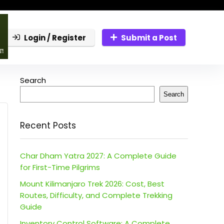
Login / Register
Submit a Post
Search
Search
Recent Posts
Char Dham Yatra 2027: A Complete Guide
for First-Time Pilgrims
Mount Kilimanjaro Trek 2026: Cost, Best
Routes, Difficulty, and Complete Trekking
Guide
Inventory Control Software: A Complete