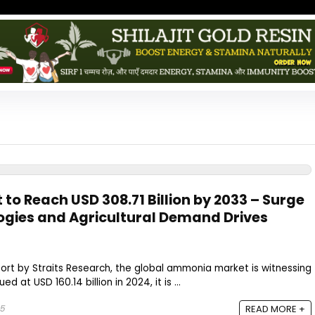
o Reach USD 308.71 Billion by 2033 – Surge
ogies and Agricultural Demand Drives
ort by Straits Research, the global ammonia market is witnessing
d at USD 160.14 billion in 2024, it is ...
25
READ MORE +