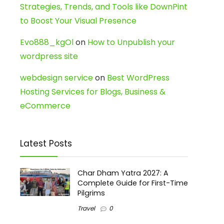
Strategies, Trends, and Tools like DownPint
to Boost Your Visual Presence
Evo888_kgOl
on
How to Unpublish your
wordpress site
webdesign service
on
Best WordPress
Hosting Services for Blogs, Business &
eCommerce
Latest Posts
Char Dham Yatra 2027: A
Complete Guide for First-Time
Pilgrims
Travel
0