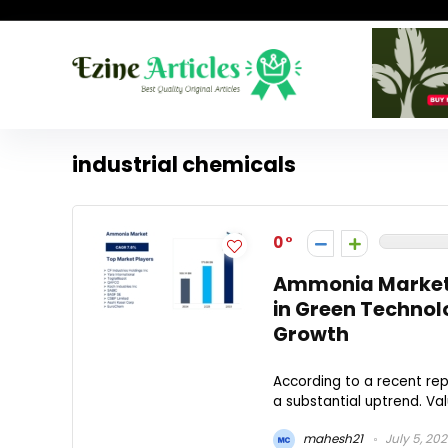
industrial chemicals
0
Ammonia Market t
in Green Technol
Growth
According to a recent rep
a substantial uptrend. Value
mahesh21
July 5, 20