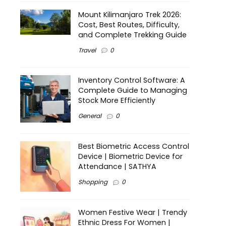
Mount Kilimanjaro Trek 2026:
Cost, Best Routes, Difficulty,
and Complete Trekking Guide
Travel
0
Inventory Control Software: A
Complete Guide to Managing
Stock More Efficiently
General
0
Best Biometric Access Control
Device | Biometric Device for
Attendance | SATHYA
Shopping
0
Women Festive Wear | Trendy
Ethnic Dress For Women |