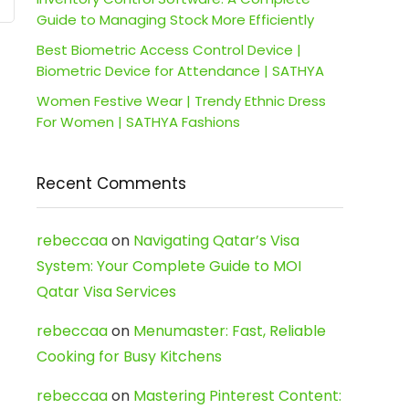
Guide to Managing Stock More Efficiently
Best Biometric Access Control Device |
Biometric Device for Attendance | SATHYA
Women Festive Wear | Trendy Ethnic Dress
For Women | SATHYA Fashions
Recent Comments
rebeccaa
on
Navigating Qatar’s Visa
System: Your Complete Guide to MOI
Qatar Visa Services
rebeccaa
on
Menumaster: Fast, Reliable
Cooking for Busy Kitchens
rebeccaa
on
Mastering Pinterest Content: