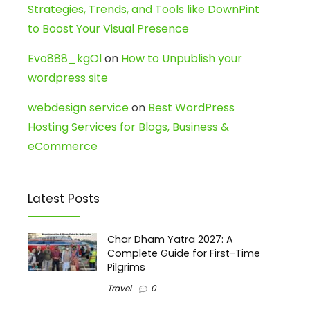
Strategies, Trends, and Tools like DownPint
to Boost Your Visual Presence
Evo888_kgOl
on
How to Unpublish your
wordpress site
webdesign service
on
Best WordPress
Hosting Services for Blogs, Business &
eCommerce
Latest Posts
Char Dham Yatra 2027: A
Complete Guide for First-Time
Pilgrims
Travel
0