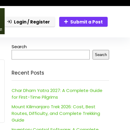
Login / Register
Submit a Post
Search
Search
Recent Posts
Char Dham Yatra 2027: A Complete Guide
for First-Time Pilgrims
Mount Kilimanjaro Trek 2026: Cost, Best
Routes, Difficulty, and Complete Trekking
Guide
Inventory Control Software: A Complete