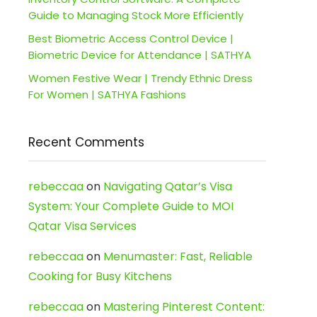
Guide to Managing Stock More Efficiently
Best Biometric Access Control Device |
Biometric Device for Attendance | SATHYA
Women Festive Wear | Trendy Ethnic Dress
For Women | SATHYA Fashions
Recent Comments
rebeccaa
on
Navigating Qatar’s Visa
System: Your Complete Guide to MOI
Qatar Visa Services
rebeccaa
on
Menumaster: Fast, Reliable
Cooking for Busy Kitchens
rebeccaa
on
Mastering Pinterest Content: