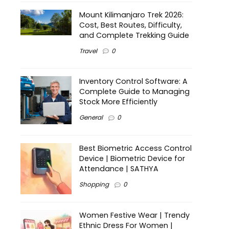
Mount Kilimanjaro Trek 2026:
Cost, Best Routes, Difficulty,
and Complete Trekking Guide
Travel
0
Inventory Control Software: A
Complete Guide to Managing
Stock More Efficiently
General
0
Best Biometric Access Control
Device | Biometric Device for
Attendance | SATHYA
Shopping
0
Women Festive Wear | Trendy
Ethnic Dress For Women |