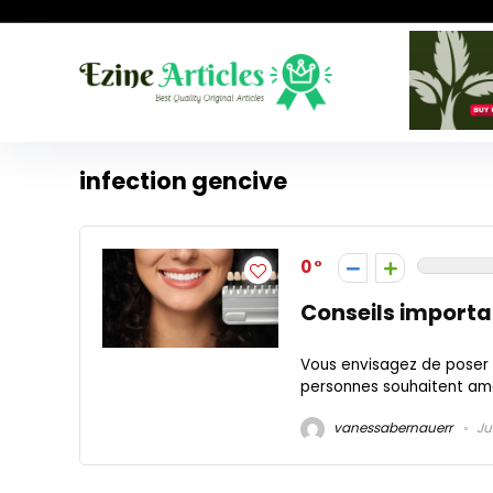
infection gencive
0
Conseils importa
Vous envisagez de poser 
personnes souhaitent améli
vanessabernauerr
Ju