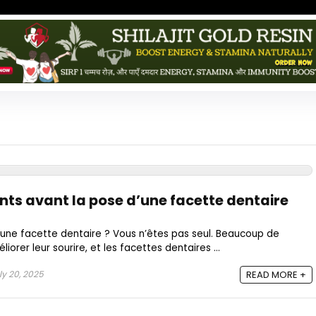
nts avant la pose d’une facette dentaire
une facette dentaire ? Vous n’êtes pas seul. Beaucoup de
orer leur sourire, et les facettes dentaires ...
ly 20, 2025
READ MORE +