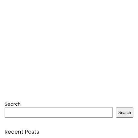
Search
Search
Recent Posts