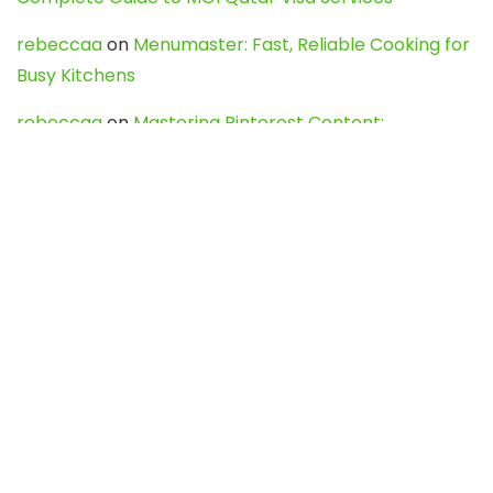
rebeccaa
on
Menumaster: Fast, Reliable Cooking for
Busy Kitchens
rebeccaa
on
Mastering Pinterest Content:
Strategies, Trends, and Tools like DownPint to Boost
Your Visual Presence
Evo888_kgOl
on
How to Unpublish your wordpress
site
webdesign service
on
Best WordPress Hosting
Services for Blogs, Business & eCommerce
Latest Posts
Char Dham Yatra 2027: A Complete