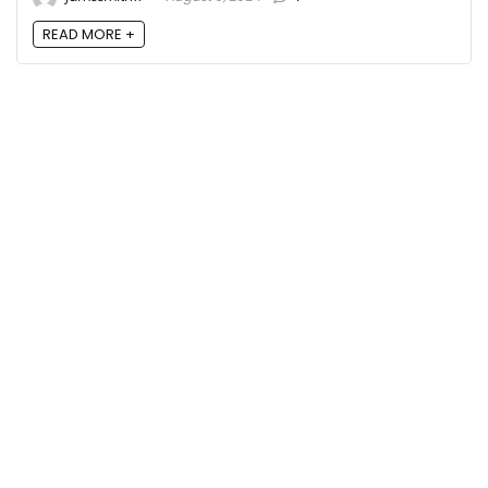
READ MORE +