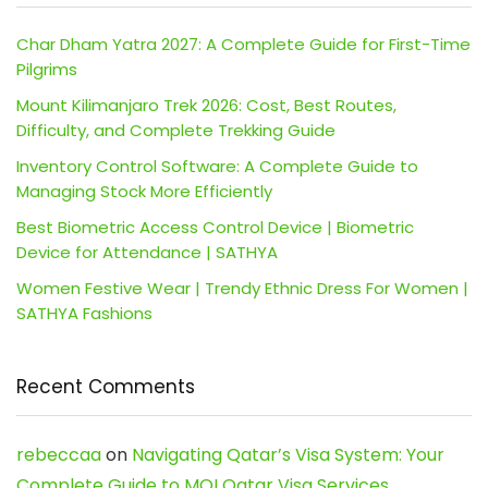
Char Dham Yatra 2027: A Complete Guide for First-Time
Pilgrims
Mount Kilimanjaro Trek 2026: Cost, Best Routes,
Difficulty, and Complete Trekking Guide
Inventory Control Software: A Complete Guide to
Managing Stock More Efficiently
Best Biometric Access Control Device | Biometric
Device for Attendance | SATHYA
Women Festive Wear | Trendy Ethnic Dress For Women |
SATHYA Fashions
Recent Comments
rebeccaa
on
Navigating Qatar’s Visa System: Your
Complete Guide to MOI Qatar Visa Services