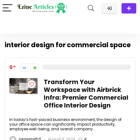
interior design for commercial space
0
Transform Your
Workspace with Airbrick
Infra: Premier Commercial
Office Interior Design
In today’s fast-paced business environment, the design of
your office space can significantly impact productivity,
employee well-being, and overall company ...
jamssmith11
August 9, 2024
4