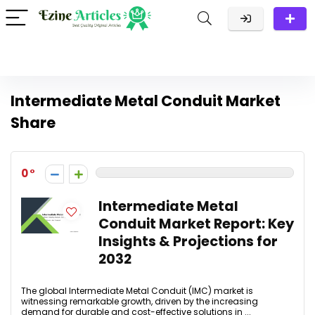
Intermediate Metal Conduit Market
Share
0
Intermediate Metal
Conduit Market Report: Key
Insights & Projections for
2032
The global Intermediate Metal Conduit (IMC) market is
witnessing remarkable growth, driven by the increasing
demand for durable and cost-effective solutions in ...