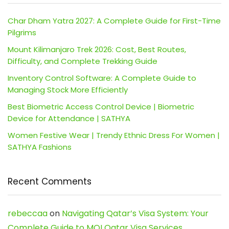
Char Dham Yatra 2027: A Complete Guide for First-Time
Pilgrims
Mount Kilimanjaro Trek 2026: Cost, Best Routes,
Difficulty, and Complete Trekking Guide
Inventory Control Software: A Complete Guide to
Managing Stock More Efficiently
Best Biometric Access Control Device | Biometric
Device for Attendance | SATHYA
Women Festive Wear | Trendy Ethnic Dress For Women |
SATHYA Fashions
Recent Comments
rebeccaa
on
Navigating Qatar’s Visa System: Your
Complete Guide to MOI Qatar Visa Services