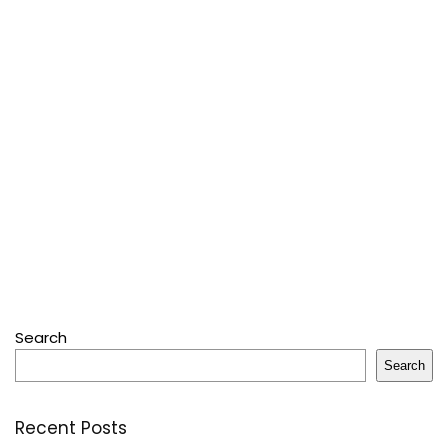
Search
Search
Recent Posts