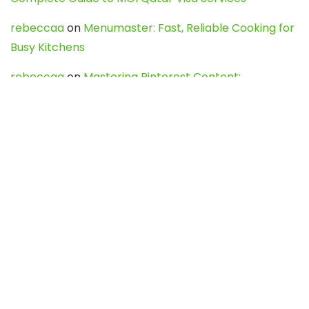
rebeccaa
on
Menumaster: Fast, Reliable Cooking for
Busy Kitchens
rebeccaa
on
Mastering Pinterest Content:
Strategies, Trends, and Tools like DownPint to Boost
Your Visual Presence
Evo888_kgOl
on
How to Unpublish your wordpress
site
webdesign service
on
Best WordPress Hosting
Services for Blogs, Business & eCommerce
Latest Posts
Char Dham Yatra 2027: A Complete