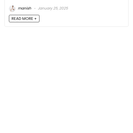
manish
January 25, 2025
READ MORE +