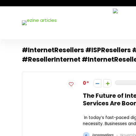
#InternetResellers #ISPResellers 
#ResellerInternet #InternetResell
0
The Future of Int
Services Are Bo
In today’s fast-paced digi
necessity. Businesses and i
ispsresellers
November