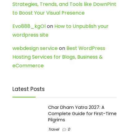
Strategies, Trends, and Tools like DownPint
to Boost Your Visual Presence
Evo888_kgOl
on
How to Unpublish your
wordpress site
webdesign service
on
Best WordPress
Hosting Services for Blogs, Business &
eCommerce
Latest Posts
Char Dham Yatra 2027: A
Complete Guide for First-Time
Pilgrims
Travel
0