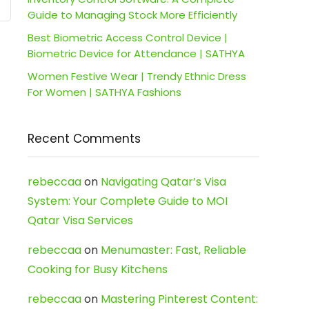
Guide to Managing Stock More Efficiently
Best Biometric Access Control Device |
Biometric Device for Attendance | SATHYA
Women Festive Wear | Trendy Ethnic Dress
For Women | SATHYA Fashions
Recent Comments
rebeccaa
on
Navigating Qatar’s Visa
System: Your Complete Guide to MOI
Qatar Visa Services
rebeccaa
on
Menumaster: Fast, Reliable
Cooking for Busy Kitchens
rebeccaa
on
Mastering Pinterest Content: