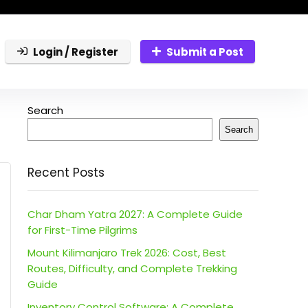
Login / Register
Submit a Post
Search
Search
Recent Posts
Char Dham Yatra 2027: A Complete Guide
for First-Time Pilgrims
Mount Kilimanjaro Trek 2026: Cost, Best
Routes, Difficulty, and Complete Trekking
Guide
Inventory Control Software: A Complete