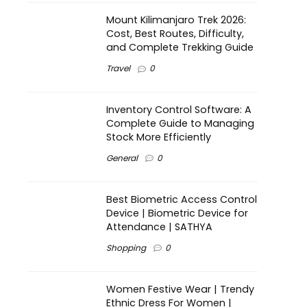
Mount Kilimanjaro Trek 2026:
Cost, Best Routes, Difficulty,
and Complete Trekking Guide
Travel
0
Inventory Control Software: A
Complete Guide to Managing
Stock More Efficiently
General
0
Best Biometric Access Control
Device | Biometric Device for
Attendance | SATHYA
Shopping
0
Women Festive Wear | Trendy
Ethnic Dress For Women |