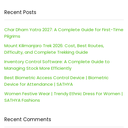
Recent Posts
Char Dham Yatra 2027: A Complete Guide for First-Time
Pilgrims
Mount Kilimanjaro Trek 2026: Cost, Best Routes,
Difficulty, and Complete Trekking Guide
Inventory Control Software: A Complete Guide to
Managing Stock More Efficiently
Best Biometric Access Control Device | Biometric
Device for Attendance | SATHYA
Women Festive Wear | Trendy Ethnic Dress For Women |
SATHYA Fashions
Recent Comments