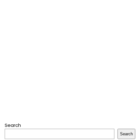
Search
Search