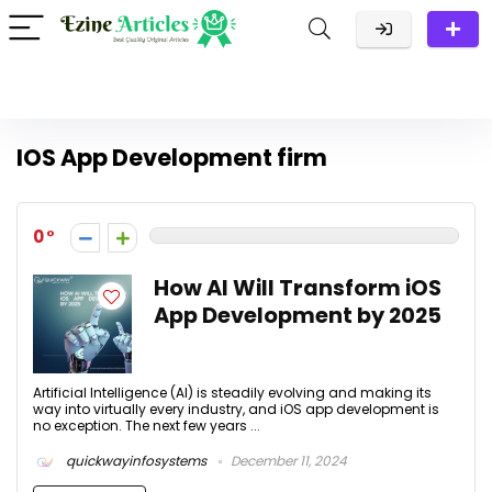
IOS App Development firm
0
How AI Will Transform iOS
App Development by 2025
Artificial Intelligence (AI) is steadily evolving and making its
way into virtually every industry, and iOS app development is
no exception. The next few years ...
quickwayinfosystems
December 11, 2024