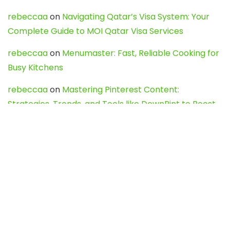
rebeccaa
on
Navigating Qatar’s Visa System: Your
Complete Guide to MOI Qatar Visa Services
rebeccaa
on
Menumaster: Fast, Reliable Cooking for
Busy Kitchens
rebeccaa
on
Mastering Pinterest Content:
Strategies, Trends, and Tools like DownPint to Boost
Your Visual Presence
Evo888_kgOl
on
How to Unpublish your wordpress
site
webdesign service
on
Best WordPress Hosting
Services for Blogs, Business & eCommerce