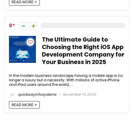
READ MORE +
0
The Ultimate Guide to
Choosing the Right iOS App
Development Company for
Your Business in 2025
In the modern business landscape, having a mobile app is no
longer a luxury but a necessity. With millions of active iPhone
and iPad users around the world, ...
quickwayinfosystems
November 14, 2024
READ MORE +