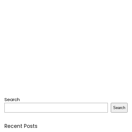
Search
Search
Recent Posts