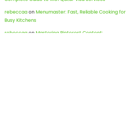
rebeccaa
on
Menumaster: Fast, Reliable Cooking for
Busy Kitchens
rebeccaa
on
Mastering Pinterest Content:
Strategies, Trends, and Tools like DownPint to Boost
Your Visual Presence
Evo888_kgOl
on
How to Unpublish your wordpress
site
webdesign service
on
Best WordPress Hosting
Services for Blogs, Business & eCommerce
Latest Posts
Char Dham Yatra 2027: A Complete