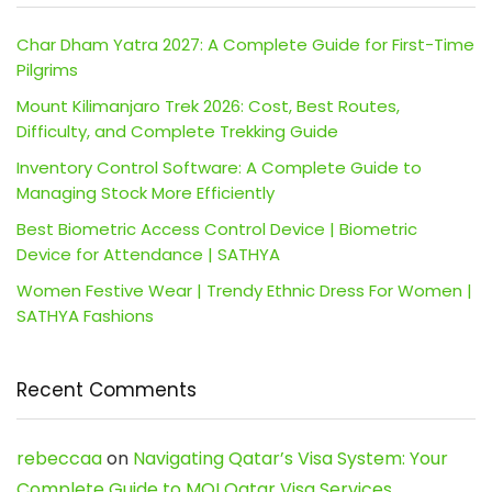
Char Dham Yatra 2027: A Complete Guide for First-Time
Pilgrims
Mount Kilimanjaro Trek 2026: Cost, Best Routes,
Difficulty, and Complete Trekking Guide
Inventory Control Software: A Complete Guide to
Managing Stock More Efficiently
Best Biometric Access Control Device | Biometric
Device for Attendance | SATHYA
Women Festive Wear | Trendy Ethnic Dress For Women |
SATHYA Fashions
Recent Comments
rebeccaa
on
Navigating Qatar’s Visa System: Your
Complete Guide to MOI Qatar Visa Services