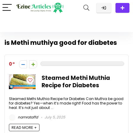
is Methi muthiya good for diabetes
0
Steamed Methi Muthia
Recipe for Diabetes
Steamed Methi Muthia Recipe for Diabetes Can Muthia be good
for diabetes? Yes—when it’s made right! Food has the power to
heal. It’s not just about ...
namrataffd
July 5, 2025
READ MORE +