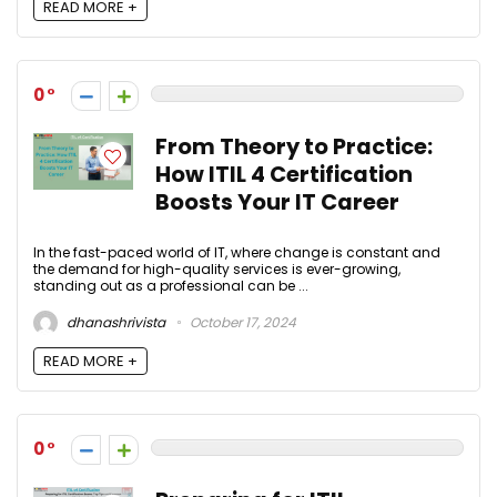
READ MORE +
0
From Theory to Practice:
How ITIL 4 Certification
Boosts Your IT Career
In the fast-paced world of IT, where change is constant and
the demand for high-quality services is ever-growing,
standing out as a professional can be ...
dhanashrivista
October 17, 2024
READ MORE +
0