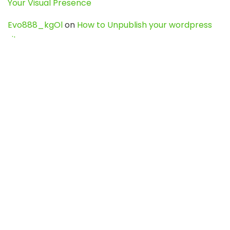
Your Visual Presence
Evo888_kgOl
on
How to Unpublish your wordpress
site
webdesign service
on
Best WordPress Hosting
Services for Blogs, Business & eCommerce
Latest Posts
Char Dham Yatra 2027: A Complete
Guide for First-Time Pilgrims
Travel
0
Mount Kilimanjaro Trek 2026: Cost, Best
Routes, Difficulty, and Complete Trekking
Guide