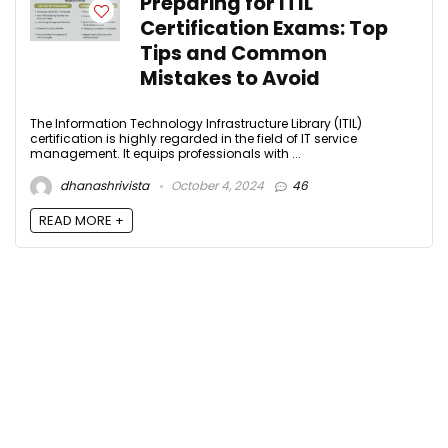
Preparing for ITIL
Certification Exams: Top
Tips and Common
Mistakes to Avoid
The Information Technology Infrastructure Library (ITIL)
certification is highly regarded in the field of IT service
management. It equips professionals with ...
dhanashrivista
October 4, 2024
46
READ MORE +