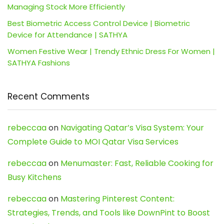
Managing Stock More Efficiently
Best Biometric Access Control Device | Biometric
Device for Attendance | SATHYA
Women Festive Wear | Trendy Ethnic Dress For Women |
SATHYA Fashions
Recent Comments
rebeccaa
on
Navigating Qatar’s Visa System: Your
Complete Guide to MOI Qatar Visa Services
rebeccaa
on
Menumaster: Fast, Reliable Cooking for
Busy Kitchens
rebeccaa
on
Mastering Pinterest Content:
Strategies, Trends, and Tools like DownPint to Boost