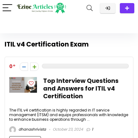
ITIL v4 Certification Exam
0
Top Interview Questions
and Answers for ITIL v4
Certification
The ITIL v4 certification is highly regarded in IT service
management (ITSM) and equips professionals with knowledge
to enhance business operations through ...
dhanashrivista
October 23, 2024
1