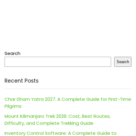
Search
Search
Recent Posts
Char Dham Yatra 2027: A Complete Guide for First-Time
Pilgrims
Mount Kilimanjaro Trek 2026: Cost, Best Routes,
Difficulty, and Complete Trekking Guide
Inventory Control Software: A Complete Guide to