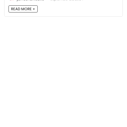
READ MORE +