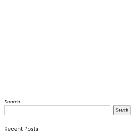
Search
Search
Recent Posts