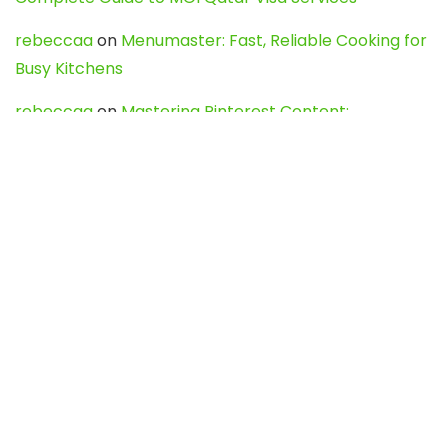
rebeccaa
on
Menumaster: Fast, Reliable Cooking for
Busy Kitchens
rebeccaa
on
Mastering Pinterest Content:
Strategies, Trends, and Tools like DownPint to Boost
Your Visual Presence
Evo888_kgOl
on
How to Unpublish your wordpress
site
webdesign service
on
Best WordPress Hosting
Services for Blogs, Business & eCommerce
Latest Posts
Char Dham Yatra 2027: A Complete