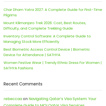
Char Dham Yatra 2027: A Complete Guide for First-Time
Pilgrims
Mount Kilimanjaro Trek 2026: Cost, Best Routes,
Difficulty, and Complete Trekking Guide
Inventory Control Software: A Complete Guide to
Managing Stock More Efficiently
Best Biometric Access Control Device | Biometric
Device for Attendance | SATHYA
Women Festive Wear | Trendy Ethnic Dress For Women |
SATHYA Fashions
Recent Comments
rebeccaa
on
Navigating Qatar’s Visa System: Your
Complete Guide to MOI Qatar Visa Services