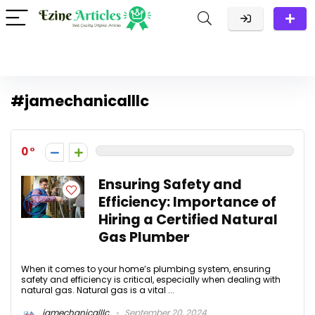
#jamechanicalllc
0
Ensuring Safety and
Efficiency: Importance of
Hiring a Certified Natural
Gas Plumber
When it comes to your home’s plumbing system, ensuring
safety and efficiency is critical, especially when dealing with
natural gas. Natural gas is a vital ...
jamechanicalllc
September 20, 2024