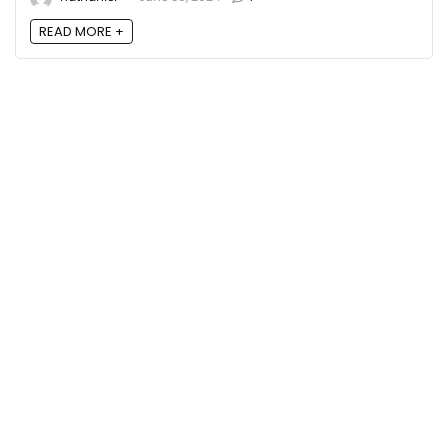
READ MORE +