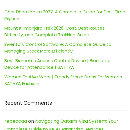
Char Dham Yatra 2027: A Complete Guide for First-Time
Pilgrims
Mount Kilimanjaro Trek 2026: Cost, Best Routes,
Difficulty, and Complete Trekking Guide
Inventory Control Software: A Complete Guide to
Managing Stock More Efficiently
Best Biometric Access Control Device | Biometric
Device for Attendance | SATHYA
Women Festive Wear | Trendy Ethnic Dress For Women |
SATHYA Fashions
Recent Comments
rebeccaa
on
Navigating Qatar’s Visa System: Your
Complete Guide to MOI Qatar Visa Services