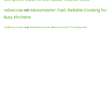
rebeccaa
on
Menumaster: Fast, Reliable Cooking for
Busy Kitchens
rebeccaa
on
Mastering Pinterest Content:
Strategies, Trends, and Tools like DownPint to Boost
Your Visual Presence
Evo888_kgOl
on
How to Unpublish your wordpress
site
webdesign service
on
Best WordPress Hosting
Services for Blogs, Business & eCommerce
Latest Posts
Char Dham Yatra 2027: A Complete