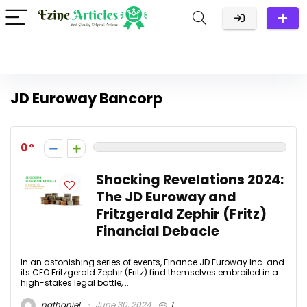
JD Euroway Bancorp
0
Shocking Revelations 2024:
The JD Euroway and
Fritzgerald Zephir (Fritz)
Financial Debacle
In an astonishing series of events, Finance JD Euroway Inc. and
its CEO Fritzgerald Zephir (Fritz) find themselves embroiled in a
high-stakes legal battle, ...
nathaniel
June 30, 2024
1