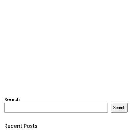
Search
Search
Recent Posts