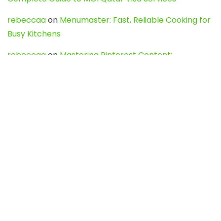
rebeccaa
on
Menumaster: Fast, Reliable Cooking for
Busy Kitchens
rebeccaa
on
Mastering Pinterest Content:
Strategies, Trends, and Tools like DownPint to Boost
Your Visual Presence
Evo888_kgOl
on
How to Unpublish your wordpress
site
webdesign service
on
Best WordPress Hosting
Services for Blogs, Business & eCommerce
Latest Posts
Char Dham Yatra 2027: A Complete