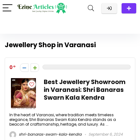
Jewellery Shop in Varanasi
0
Best Jewellery Showroom
in Varanasi: Shri Banaras
Swarn Kala Kendra
In the heart of Varanasi, where tradition meets timeless
elegance, Shri Banaras Swarn Kala Kendra stands as a
beacon of craftsmanship, heritage, and luxury. As ...
shri-banaras-swarn-kala-kendra
September 6, 2024