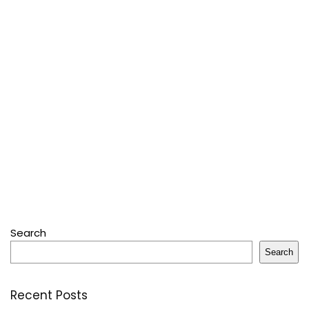
Search
Search
Recent Posts