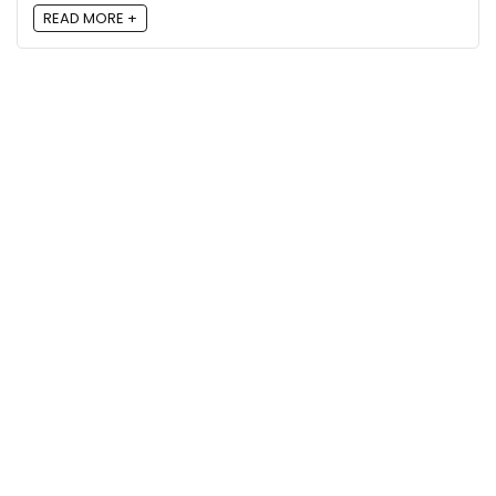
READ MORE +