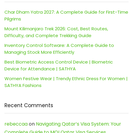
Char Dham Yatra 2027: A Complete Guide for First-Time
Pilgrims
Mount Kilimanjaro Trek 2026: Cost, Best Routes,
Difficulty, and Complete Trekking Guide
Inventory Control Software: A Complete Guide to
Managing Stock More Efficiently
Best Biometric Access Control Device | Biometric
Device for Attendance | SATHYA
Women Festive Wear | Trendy Ethnic Dress For Women |
SATHYA Fashions
Recent Comments
rebeccaa
on
Navigating Qatar’s Visa System: Your
Complete Guide to MOI Qatar Visa Services