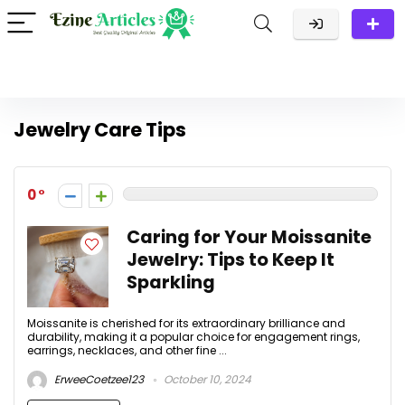
Jewelry Care Tips
0
Caring for Your Moissanite
Jewelry: Tips to Keep It
Sparkling
Moissanite is cherished for its extraordinary brilliance and
durability, making it a popular choice for engagement rings,
earrings, necklaces, and other fine ...
ErweeCoetzee123
October 10, 2024