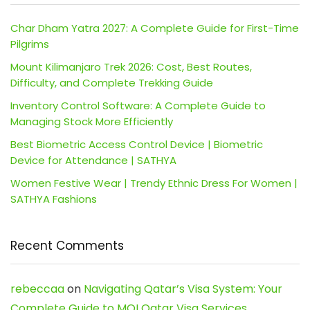
Char Dham Yatra 2027: A Complete Guide for First-Time
Pilgrims
Mount Kilimanjaro Trek 2026: Cost, Best Routes,
Difficulty, and Complete Trekking Guide
Inventory Control Software: A Complete Guide to
Managing Stock More Efficiently
Best Biometric Access Control Device | Biometric
Device for Attendance | SATHYA
Women Festive Wear | Trendy Ethnic Dress For Women |
SATHYA Fashions
Recent Comments
rebeccaa
on
Navigating Qatar’s Visa System: Your
Complete Guide to MOI Qatar Visa Services