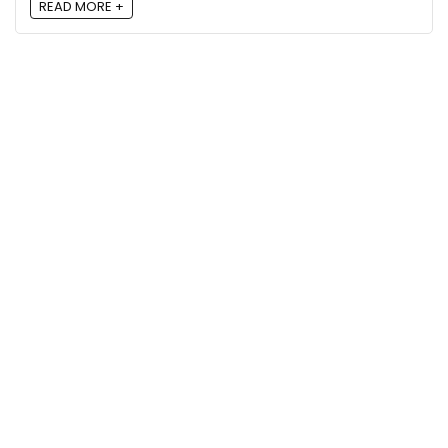
READ MORE +