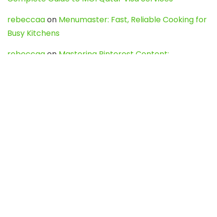
rebeccaa
on
Menumaster: Fast, Reliable Cooking for
Busy Kitchens
rebeccaa
on
Mastering Pinterest Content:
Strategies, Trends, and Tools like DownPint to Boost
Your Visual Presence
Evo888_kgOl
on
How to Unpublish your wordpress
site
webdesign service
on
Best WordPress Hosting
Services for Blogs, Business & eCommerce
Latest Posts
Char Dham Yatra 2027: A Complete