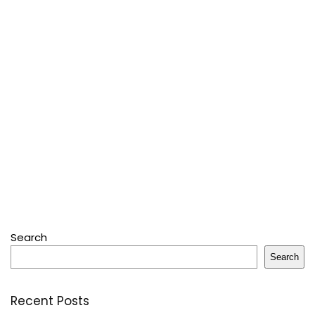
Search
Search
Recent Posts