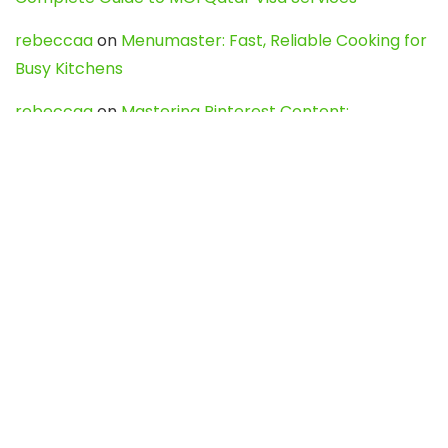
rebeccaa
on
Menumaster: Fast, Reliable Cooking for
Busy Kitchens
rebeccaa
on
Mastering Pinterest Content:
Strategies, Trends, and Tools like DownPint to Boost
Your Visual Presence
Evo888_kgOl
on
How to Unpublish your wordpress
site
webdesign service
on
Best WordPress Hosting
Services for Blogs, Business & eCommerce
Latest Posts
Char Dham Yatra 2027: A Complete