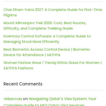
Char Dham Yatra 2027: A Complete Guide for First-Time
Pilgrims
Mount Kilimanjaro Trek 2026: Cost, Best Routes,
Difficulty, and Complete Trekking Guide
Inventory Control Software: A Complete Guide to
Managing Stock More Efficiently
Best Biometric Access Control Device | Biometric
Device for Attendance | SATHYA
Women Festive Wear | Trendy Ethnic Dress For Women |
SATHYA Fashions
Recent Comments
rebeccaa
on
Navigating Qatar’s Visa System: Your
Complete Guide to MOI Qatar Visa Services