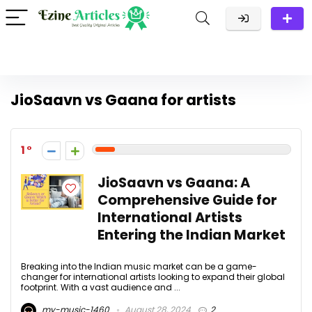
JioSaavn vs Gaana for artists
1
JioSaavn vs Gaana: A
Comprehensive Guide for
International Artists
Entering the Indian Market
Breaking into the Indian music market can be a game-
changer for international artists looking to expand their global
footprint. With a vast audience and ...
my-music-1460
August 28, 2024
2