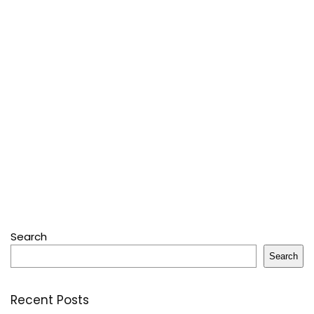
Search
Search
Recent Posts