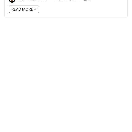
READ MORE +