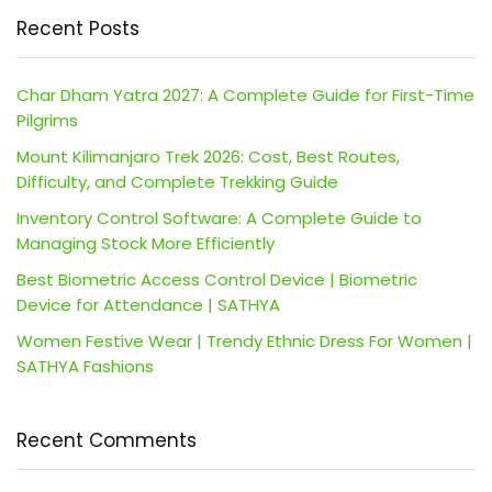
Recent Posts
Char Dham Yatra 2027: A Complete Guide for First-Time
Pilgrims
Mount Kilimanjaro Trek 2026: Cost, Best Routes,
Difficulty, and Complete Trekking Guide
Inventory Control Software: A Complete Guide to
Managing Stock More Efficiently
Best Biometric Access Control Device | Biometric
Device for Attendance | SATHYA
Women Festive Wear | Trendy Ethnic Dress For Women |
SATHYA Fashions
Recent Comments