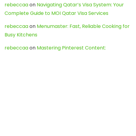
rebeccaa
on
Navigating Qatar’s Visa System: Your
Complete Guide to MOI Qatar Visa Services
rebeccaa
on
Menumaster: Fast, Reliable Cooking for
Busy Kitchens
rebeccaa
on
Mastering Pinterest Content:
Strategies, Trends, and Tools like DownPint to Boost
Your Visual Presence
Evo888_kgOl
on
How to Unpublish your wordpress
site
webdesign service
on
Best WordPress Hosting
Services for Blogs, Business & eCommerce
Latest Posts