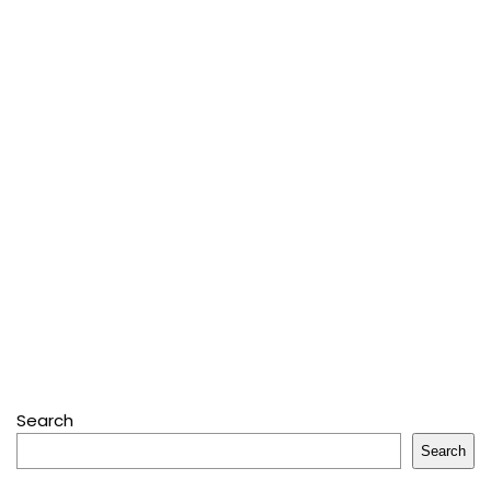
Search
Search