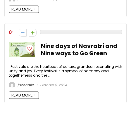
READ MORE +
0
Nine days of Navratri and
Nine ways to Go Green
Festivals are the heartbeat of culture, grandeur resonating with
unity and joy. Every festival is a symbol of harmony and
togetherness and the ...
jucoholic
October 8, 2024
READ MORE +