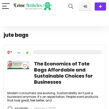
jute bags
0
The Economics of Tote
Bags Affordable and
Sustainable Choices for
Businesses
Modern consumers are evolving. Sustainability isn’t just a
buzzword anymore. It’s an expectation. People want products
that look great, feel better, and ...
jucoholic
January 1, 2025