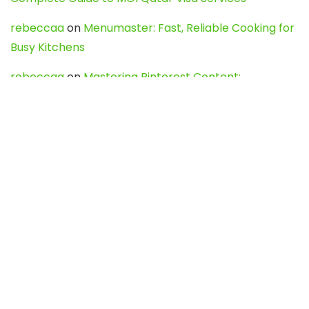
rebeccaa
on
Menumaster: Fast, Reliable Cooking for
Busy Kitchens
rebeccaa
on
Mastering Pinterest Content:
Strategies, Trends, and Tools like DownPint to Boost
Your Visual Presence
Evo888_kgOl
on
How to Unpublish your wordpress
site
webdesign service
on
Best WordPress Hosting
Services for Blogs, Business & eCommerce
Latest Posts
Char Dham Yatra 2027: A Complete