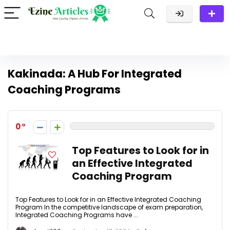
Kakinada: A Hub For Integrated
Coaching Programs
0
Top Features to Look for in
an Effective Integrated
Coaching Program
Top Features to Look for in an Effective Integrated Coaching
Program In the competitive landscape of exam preparation,
Integrated Coaching Programs have ...