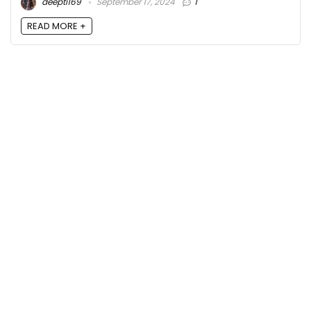
deepti169
September 17, 2024
1
READ MORE +