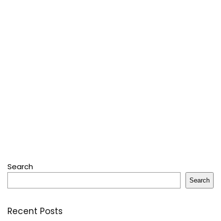
Search
Search
Recent Posts