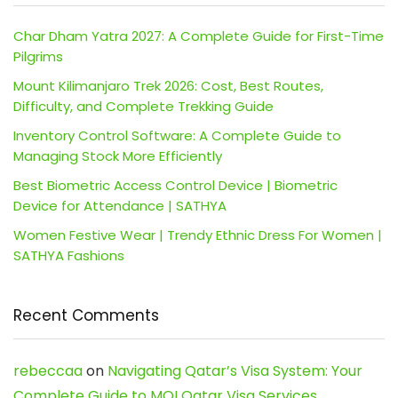
Char Dham Yatra 2027: A Complete Guide for First-Time
Pilgrims
Mount Kilimanjaro Trek 2026: Cost, Best Routes,
Difficulty, and Complete Trekking Guide
Inventory Control Software: A Complete Guide to
Managing Stock More Efficiently
Best Biometric Access Control Device | Biometric
Device for Attendance | SATHYA
Women Festive Wear | Trendy Ethnic Dress For Women |
SATHYA Fashions
Recent Comments
rebeccaa
on
Navigating Qatar’s Visa System: Your
Complete Guide to MOI Qatar Visa Services