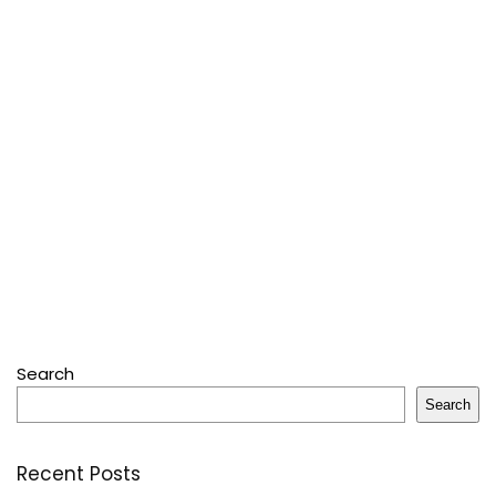
Search
Search
Recent Posts