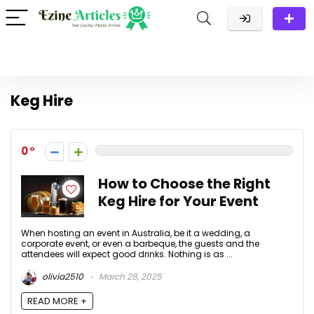
Keg Hire
0
How to Choose the Right
Keg Hire for Your Event
When hosting an event in Australia, be it a wedding, a
corporate event, or even a barbeque, the guests and the
attendees will expect good drinks. Nothing is as ...
olivia2510
March 28, 2025
READ MORE +