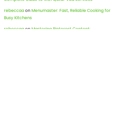
rebeccaa
on
Menumaster: Fast, Reliable Cooking for
Busy Kitchens
rebeccaa
on
Mastering Pinterest Content:
Strategies, Trends, and Tools like DownPint to Boost
Your Visual Presence
Evo888_kgOl
on
How to Unpublish your wordpress
site
webdesign service
on
Best WordPress Hosting
Services for Blogs, Business & eCommerce
Latest Posts
Char Dham Yatra 2027: A Complete