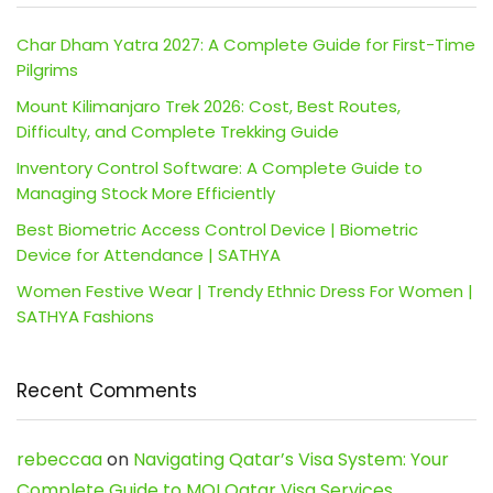
Char Dham Yatra 2027: A Complete Guide for First-Time
Pilgrims
Mount Kilimanjaro Trek 2026: Cost, Best Routes,
Difficulty, and Complete Trekking Guide
Inventory Control Software: A Complete Guide to
Managing Stock More Efficiently
Best Biometric Access Control Device | Biometric
Device for Attendance | SATHYA
Women Festive Wear | Trendy Ethnic Dress For Women |
SATHYA Fashions
Recent Comments
rebeccaa
on
Navigating Qatar’s Visa System: Your
Complete Guide to MOI Qatar Visa Services