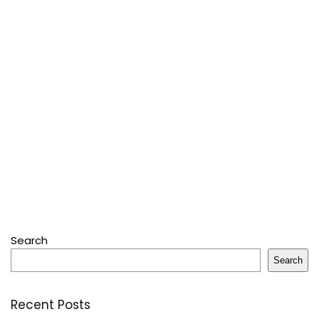
Search
Search
Recent Posts