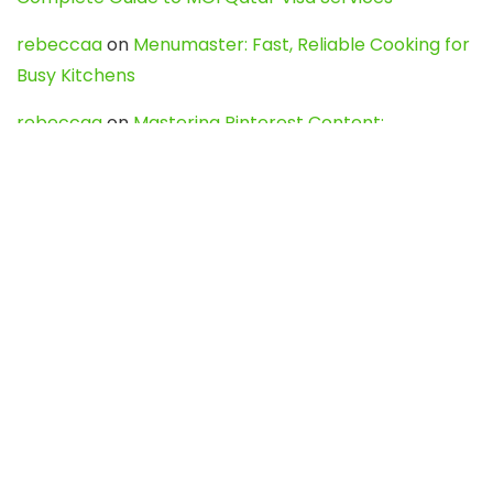
rebeccaa
on
Menumaster: Fast, Reliable Cooking for
Busy Kitchens
rebeccaa
on
Mastering Pinterest Content:
Strategies, Trends, and Tools like DownPint to Boost
Your Visual Presence
Evo888_kgOl
on
How to Unpublish your wordpress
site
webdesign service
on
Best WordPress Hosting
Services for Blogs, Business & eCommerce
Latest Posts
Char Dham Yatra 2027: A Complete