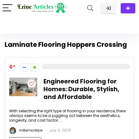
Laminate Flooring Hoppers Crossing
0
Engineered Flooring for
Homes: Durable, Stylish,
and Affordable
With selecting the right type of flooring in your residence, there
always seems to be a juggling act between the aesthetics,
longevity, and cost factor. ...
mikemorleye
July 5, 2025