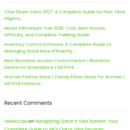
Char Dham Yatra 2027: A Complete Guide for First-Time
Pilgrims
Mount Kilimanjaro Trek 2026: Cost, Best Routes,
Difficulty, and Complete Trekking Guide
Inventory Control Software: A Complete Guide to
Managing Stock More Efficiently
Best Biometric Access Control Device | Biometric
Device for Attendance | SATHYA
Women Festive Wear | Trendy Ethnic Dress For Women |
SATHYA Fashions
Recent Comments
rebeccaa
on
Navigating Qatar’s Visa System: Your
Complete Guide to MOI Qatar Visa Services