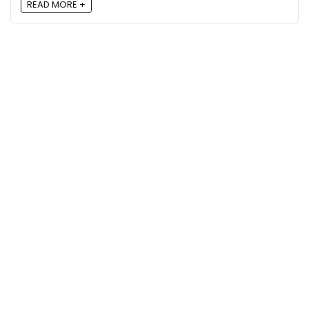
READ MORE +