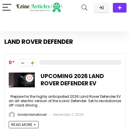
LAND ROVER DEFENDER
0
UPCOMING 2026 LAND
ROVER DEFENDER EV
Prepare for the highly anticipated 2026 Land Rover Defender EV
an all-electric version of the iconic Defender. Set to revolutionize
off-road driving ...
londonlandrover
December 2, 2024
READ MORE +