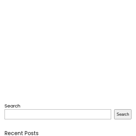
Search
Search
Recent Posts