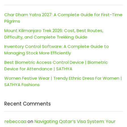
Char Dham Yatra 2027: A Complete Guide for First-Time
Pilgrims
Mount Kilimanjaro Trek 2026: Cost, Best Routes,
Difficulty, and Complete Trekking Guide
Inventory Control Software: A Complete Guide to
Managing Stock More Efficiently
Best Biometric Access Control Device | Biometric
Device for Attendance | SATHYA
Women Festive Wear | Trendy Ethnic Dress For Women |
SATHYA Fashions
Recent Comments
rebeccaa
on
Navigating Qatar’s Visa System: Your