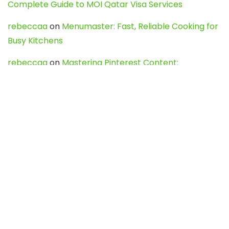
Complete Guide to MOI Qatar Visa Services
rebeccaa
on
Menumaster: Fast, Reliable Cooking for
Busy Kitchens
rebeccaa
on
Mastering Pinterest Content:
Strategies, Trends, and Tools like DownPint to Boost
Your Visual Presence
Evo888_kgOl
on
How to Unpublish your wordpress
site
webdesign service
on
Best WordPress Hosting
Services for Blogs, Business & eCommerce
Latest Posts