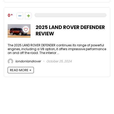
0
2025 LAND ROVER DEFENDER
REVIEW
The 2025 LAND ROVER DEFENDER continues its range of powerful
engines, including a V8 option, it offers impressive performance
on and off the road. The interior ...
londonlandrover
October 25, 2024
READ MORE +