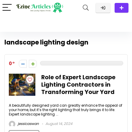
landscape lighting design
0
Role of Expert Landscape
Lighting Contractors in
Transforming Your Yard
A beautifully designed yard can greatly enhance the appeal of
your home, but it’s the right lighting that truly brings it to life.
Expert landscape lighting ...
jessicaswan
August 14, 2024