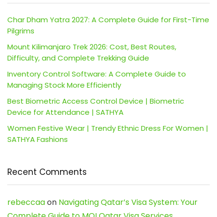
Char Dham Yatra 2027: A Complete Guide for First-Time
Pilgrims
Mount Kilimanjaro Trek 2026: Cost, Best Routes,
Difficulty, and Complete Trekking Guide
Inventory Control Software: A Complete Guide to
Managing Stock More Efficiently
Best Biometric Access Control Device | Biometric
Device for Attendance | SATHYA
Women Festive Wear | Trendy Ethnic Dress For Women |
SATHYA Fashions
Recent Comments
rebeccaa
on
Navigating Qatar’s Visa System: Your
Complete Guide to MOI Qatar Visa Services