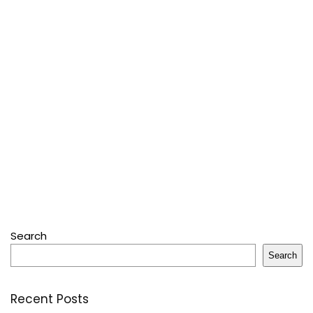
Search
Search
Recent Posts