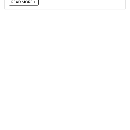
READ MORE +