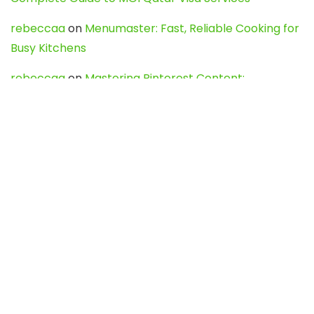
rebeccaa
on
Menumaster: Fast, Reliable Cooking for
Busy Kitchens
rebeccaa
on
Mastering Pinterest Content:
Strategies, Trends, and Tools like DownPint to Boost
Your Visual Presence
Evo888_kgOl
on
How to Unpublish your wordpress
site
webdesign service
on
Best WordPress Hosting
Services for Blogs, Business & eCommerce
Latest Posts
Char Dham Yatra 2027: A Complete