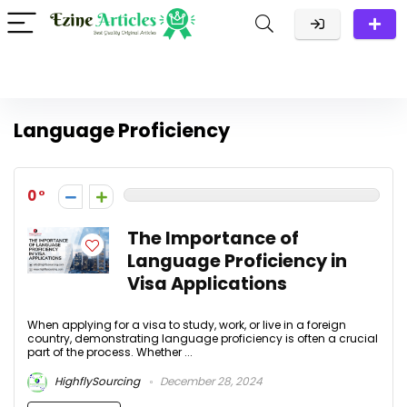
Language Proficiency
0
The Importance of
Language Proficiency in
Visa Applications
When applying for a visa to study, work, or live in a foreign
country, demonstrating language proficiency is often a crucial
part of the process. Whether ...
HighflySourcing
December 28, 2024