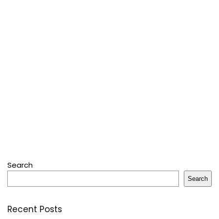
Search
Search
Recent Posts