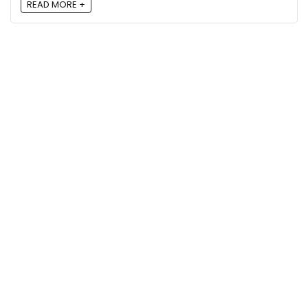
READ MORE +