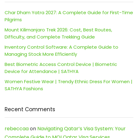
Char Dham Yatra 2027: A Complete Guide for First-Time
Pilgrims
Mount Kilimanjaro Trek 2026: Cost, Best Routes,
Difficulty, and Complete Trekking Guide
Inventory Control Software: A Complete Guide to
Managing Stock More Efficiently
Best Biometric Access Control Device | Biometric
Device for Attendance | SATHYA
Women Festive Wear | Trendy Ethnic Dress For Women |
SATHYA Fashions
Recent Comments
rebeccaa
on
Navigating Qatar’s Visa System: Your
Complete Guide to MOI Qatar Visa Services