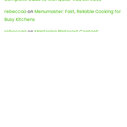
rebeccaa
on
Menumaster: Fast, Reliable Cooking for
Busy Kitchens
rebeccaa
on
Mastering Pinterest Content:
Strategies, Trends, and Tools like DownPint to Boost
Your Visual Presence
Evo888_kgOl
on
How to Unpublish your wordpress
site
webdesign service
on
Best WordPress Hosting
Services for Blogs, Business & eCommerce
Latest Posts
Char Dham Yatra 2027: A Complete