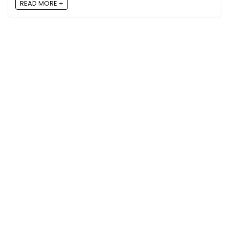
READ MORE +