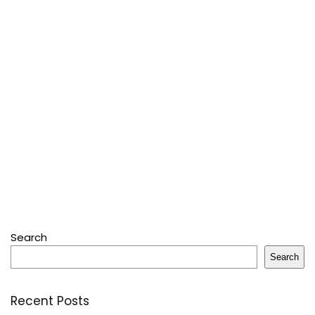
Search
Search
Recent Posts