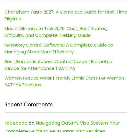
Char Dham Yatra 2027: A Complete Guide for First-Time
Pilgrims
Mount Kilimanjaro Trek 2026: Cost, Best Routes,
Difficulty, and Complete Trekking Guide
Inventory Control Software: A Complete Guide to
Managing Stock More Efficiently
Best Biometric Access Control Device | Biometric
Device for Attendance | SATHYA
Women Festive Wear | Trendy Ethnic Dress For Women |
SATHYA Fashions
Recent Comments
rebeccaa
on
Navigating Qatar’s Visa System: Your
Complete Guide to MOI Qatar Visa Services