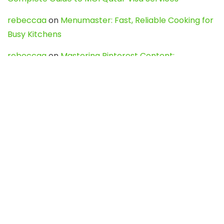
rebeccaa
on
Menumaster: Fast, Reliable Cooking for
Busy Kitchens
rebeccaa
on
Mastering Pinterest Content:
Strategies, Trends, and Tools like DownPint to Boost
Your Visual Presence
Evo888_kgOl
on
How to Unpublish your wordpress
site
webdesign service
on
Best WordPress Hosting
Services for Blogs, Business & eCommerce
Latest Posts
Char Dham Yatra 2027: A Complete