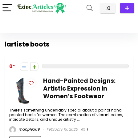
lartiste boots
0
Hand-Painted Designs:
Artistic Expression in
Women’s Footwear
There’s something undeniably special about a pair of hand-
painted boots for women. The combination of vibrant colors,
intricate details, and unique artistry ...
mapple369
February 19, 2025
1