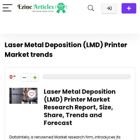
Laser Metal Deposition (LMD) Printer
Market trends
0
Laser Metal Deposition
(LMD) Printer Market
Research Report, Size,
Share, Trends and
Forecast
DataIntelo, a renowned Market research firm, introduces its