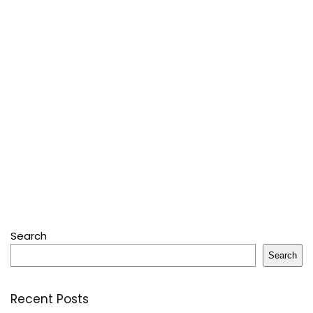
Search
Search
Recent Posts