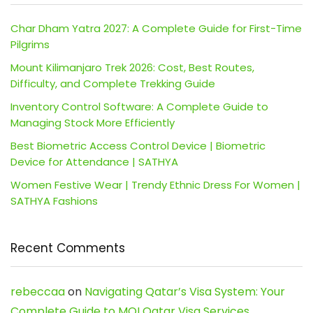
Char Dham Yatra 2027: A Complete Guide for First-Time
Pilgrims
Mount Kilimanjaro Trek 2026: Cost, Best Routes,
Difficulty, and Complete Trekking Guide
Inventory Control Software: A Complete Guide to
Managing Stock More Efficiently
Best Biometric Access Control Device | Biometric
Device for Attendance | SATHYA
Women Festive Wear | Trendy Ethnic Dress For Women |
SATHYA Fashions
Recent Comments
rebeccaa
on
Navigating Qatar’s Visa System: Your
Complete Guide to MOI Qatar Visa Services