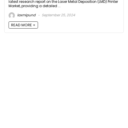
latest research report on the Laser Metal Deposition (LMD) Printer
Market, providing a detailed ...
laxmipund
September 25, 2024
READ MORE +