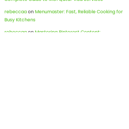
rebeccaa
on
Menumaster: Fast, Reliable Cooking for
Busy Kitchens
rebeccaa
on
Mastering Pinterest Content:
Strategies, Trends, and Tools like DownPint to Boost
Your Visual Presence
Evo888_kgOl
on
How to Unpublish your wordpress
site
webdesign service
on
Best WordPress Hosting
Services for Blogs, Business & eCommerce
Latest Posts
Char Dham Yatra 2027: A Complete