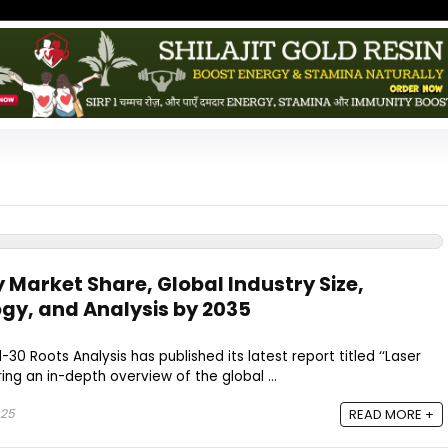
 Market Share, Global Industry Size,
gy, and Analysis by 2035
-30 Roots Analysis has published its latest report titled ‘‘Laser
ing an in-depth overview of the global ...
025
READ MORE +