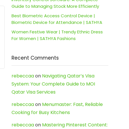
Guide to Managing Stock More Efficiently
Best Biometric Access Control Device |
Biometric Device for Attendance | SATHYA
Women Festive Wear | Trendy Ethnic Dress
For Women | SATHYA Fashions
Recent Comments
rebeccaa
on
Navigating Qatar’s Visa
System: Your Complete Guide to MOI
Qatar Visa Services
rebeccaa
on
Menumaster: Fast, Reliable
Cooking for Busy Kitchens
rebeccaa
on
Mastering Pinterest Content: