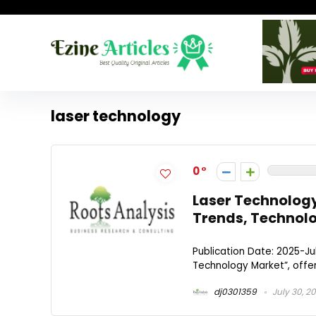
laser technology
0
Laser Technology
Trends, Technolo
Publication Date: 2025-Jul
Technology Market”, offer
dj0301359
July 30, 2