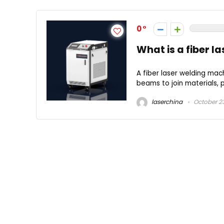
0
What is a fiber l
A fiber laser welding mach
beams to join materials, pr
laserchina
October 23