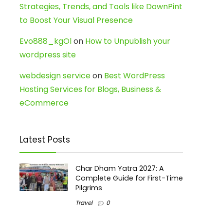
Strategies, Trends, and Tools like DownPint
to Boost Your Visual Presence
Evo888_kgOl
on
How to Unpublish your
wordpress site
webdesign service
on
Best WordPress
Hosting Services for Blogs, Business &
eCommerce
Latest Posts
Char Dham Yatra 2027: A
Complete Guide for First-Time
Pilgrims
Travel
0