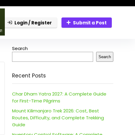
Login / Register
Submit a Post
Search
Search
Recent Posts
Char Dham Yatra 2027: A Complete Guide
for First-Time Pilgrims
Mount Kilimanjaro Trek 2026: Cost, Best
Routes, Difficulty, and Complete Trekking
Guide
Inventory Control Software: A Complete