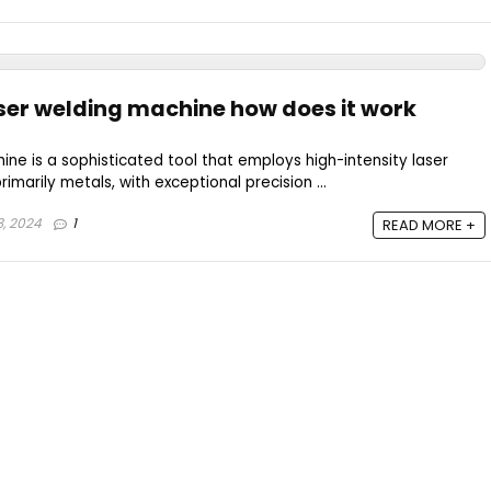
aser welding machine how does it work
ine is a sophisticated tool that employs high-intensity laser
imarily metals, with exceptional precision ...
, 2024
1
READ MORE +