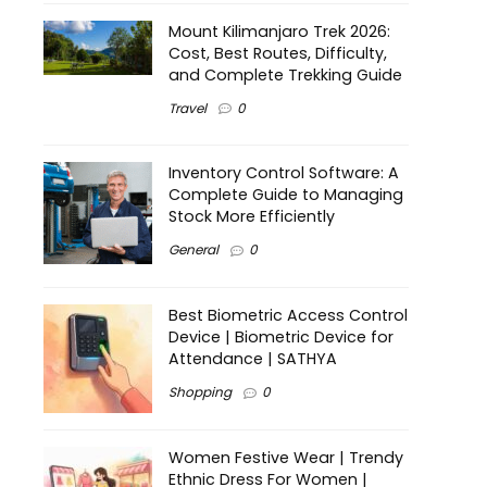
Mount Kilimanjaro Trek 2026:
Cost, Best Routes, Difficulty,
and Complete Trekking Guide
Travel
0
Inventory Control Software: A
Complete Guide to Managing
Stock More Efficiently
General
0
Best Biometric Access Control
Device | Biometric Device for
Attendance | SATHYA
Shopping
0
Women Festive Wear | Trendy
Ethnic Dress For Women |