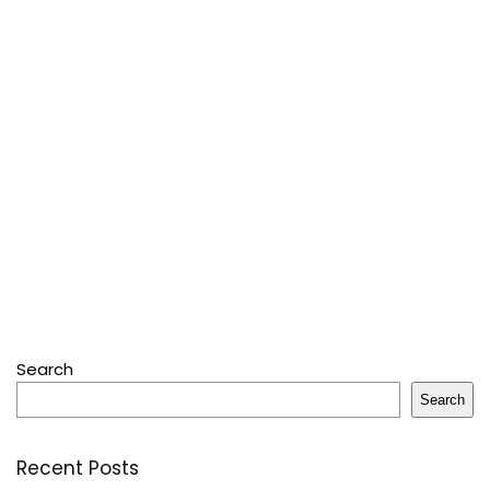
Search
Search
Recent Posts