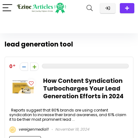
lead generation tool
0
How Content Syndication
Turbocharges Your Lead
Generation Efforts in 2024
Reports suggest that 80% brands are using content
syndication to increase their brand awareness, and 61% claim
it to be their most prominent lead ...
vereigenmedia11
November 18, 2024