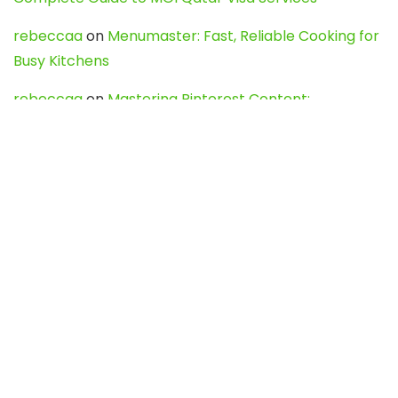
rebeccaa
on
Menumaster: Fast, Reliable Cooking for
Busy Kitchens
rebeccaa
on
Mastering Pinterest Content:
Strategies, Trends, and Tools like DownPint to Boost
Your Visual Presence
Evo888_kgOl
on
How to Unpublish your wordpress
site
webdesign service
on
Best WordPress Hosting
Services for Blogs, Business & eCommerce
Latest Posts
Char Dham Yatra 2027: A Complete