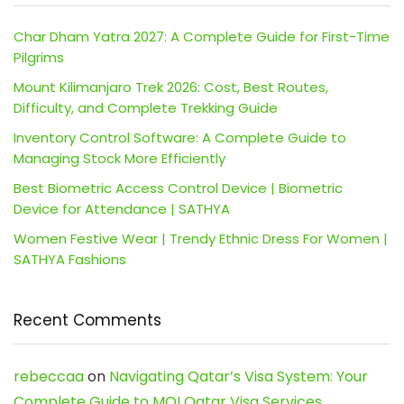
Char Dham Yatra 2027: A Complete Guide for First-Time
Pilgrims
Mount Kilimanjaro Trek 2026: Cost, Best Routes,
Difficulty, and Complete Trekking Guide
Inventory Control Software: A Complete Guide to
Managing Stock More Efficiently
Best Biometric Access Control Device | Biometric
Device for Attendance | SATHYA
Women Festive Wear | Trendy Ethnic Dress For Women |
SATHYA Fashions
Recent Comments
rebeccaa
on
Navigating Qatar’s Visa System: Your
Complete Guide to MOI Qatar Visa Services