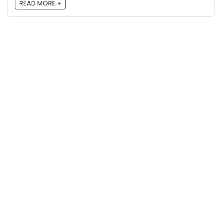
READ MORE +