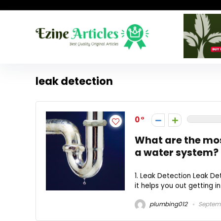
leak detection
0
What are the mo
a water system?
1. Leak Detection Leak Det
it helps you out getting in
plumbing012
Septemb