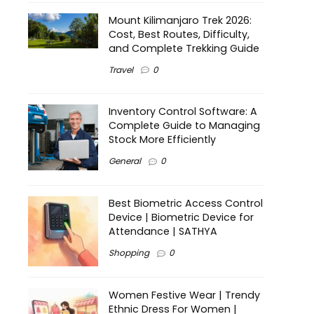
Mount Kilimanjaro Trek 2026:
Cost, Best Routes, Difficulty,
and Complete Trekking Guide
Travel
0
Inventory Control Software: A
Complete Guide to Managing
Stock More Efficiently
General
0
Best Biometric Access Control
Device | Biometric Device for
Attendance | SATHYA
Shopping
0
Women Festive Wear | Trendy
Ethnic Dress For Women |