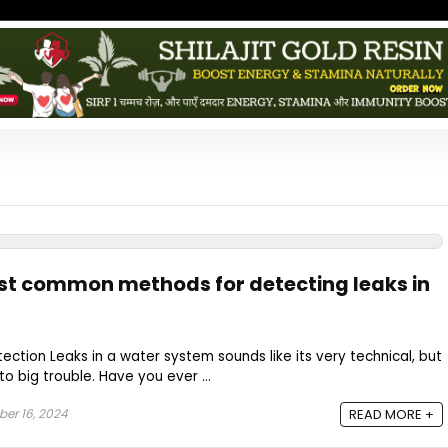
st common methods for detecting leaks in
ection Leaks in a water system sounds like its very technical, but
to big trouble. Have you ever ...
er 16, 2024
READ MORE +