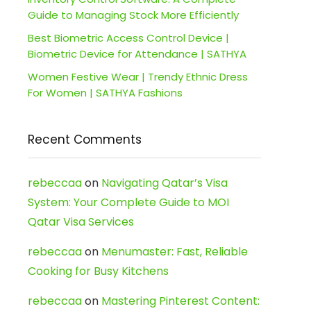
Guide to Managing Stock More Efficiently
Best Biometric Access Control Device |
Biometric Device for Attendance | SATHYA
Women Festive Wear | Trendy Ethnic Dress
For Women | SATHYA Fashions
Recent Comments
rebeccaa
on
Navigating Qatar’s Visa
System: Your Complete Guide to MOI
Qatar Visa Services
rebeccaa
on
Menumaster: Fast, Reliable
Cooking for Busy Kitchens
rebeccaa
on
Mastering Pinterest Content: