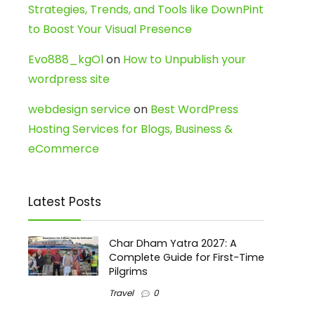
Strategies, Trends, and Tools like DownPint
to Boost Your Visual Presence
Evo888_kgOl
on
How to Unpublish your
wordpress site
webdesign service
on
Best WordPress
Hosting Services for Blogs, Business &
eCommerce
Latest Posts
Char Dham Yatra 2027: A
Complete Guide for First-Time
Pilgrims
Travel
0