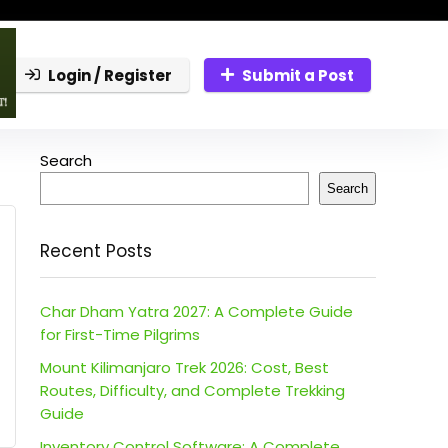
Login / Register
Submit a Post
Search
Search
Recent Posts
Char Dham Yatra 2027: A Complete Guide
for First-Time Pilgrims
Mount Kilimanjaro Trek 2026: Cost, Best
Routes, Difficulty, and Complete Trekking
Guide
Inventory Control Software: A Complete