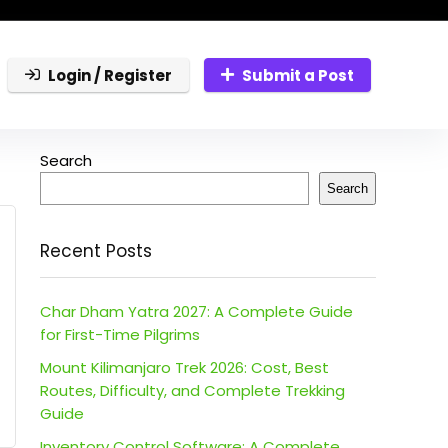
Login / Register
Submit a Post
Search
Search
Recent Posts
Char Dham Yatra 2027: A Complete Guide
for First-Time Pilgrims
Mount Kilimanjaro Trek 2026: Cost, Best
Routes, Difficulty, and Complete Trekking
Guide
Inventory Control Software: A Complete