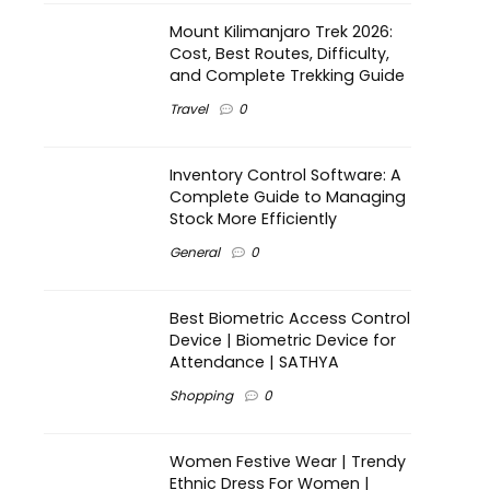
Mount Kilimanjaro Trek 2026:
Cost, Best Routes, Difficulty,
and Complete Trekking Guide
Travel
0
Inventory Control Software: A
Complete Guide to Managing
Stock More Efficiently
General
0
Best Biometric Access Control
Device | Biometric Device for
Attendance | SATHYA
Shopping
0
Women Festive Wear | Trendy
Ethnic Dress For Women |