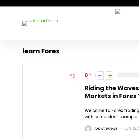
learn Forex
0
Riding the Waves
Markets in Forex
Welcome to Forex trading!
with some clear examples a
topwirenews
July 12,