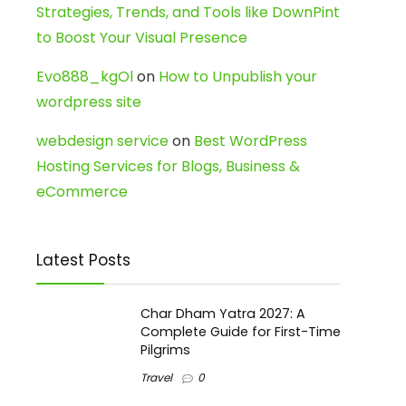
Strategies, Trends, and Tools like DownPint
to Boost Your Visual Presence
Evo888_kgOl
on
How to Unpublish your
wordpress site
webdesign service
on
Best WordPress
Hosting Services for Blogs, Business &
eCommerce
Latest Posts
Char Dham Yatra 2027: A
Complete Guide for First-Time
Pilgrims
Travel
0