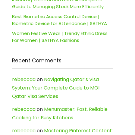
Guide to Managing Stock More Efficiently
Best Biometric Access Control Device |
Biometric Device for Attendance | SATHYA
Women Festive Wear | Trendy Ethnic Dress
For Women | SATHYA Fashions
Recent Comments
rebeccaa
on
Navigating Qatar’s Visa
System: Your Complete Guide to MOI
Qatar Visa Services
rebeccaa
on
Menumaster: Fast, Reliable
Cooking for Busy Kitchens
rebeccaa
on
Mastering Pinterest Content: