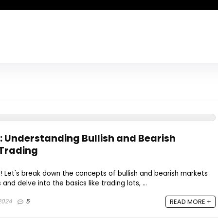
: Understanding Bullish and Bearish
 Trading
 Let's break down the concepts of bullish and bearish markets
nd delve into the basics like trading lots, ...
 2024
5
READ MORE +