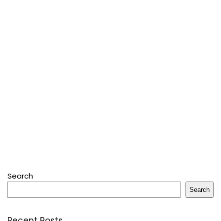
Search
Search
Recent Posts