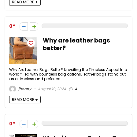
READ MORE +
0
Why are leather bags
better?
Why Are Leather Bags Better? Unveiling the Timeless Appeal In a
world filled with countless bag options, leather bags stand out
as a timeless and preferred ...
jhonny
August 19, 2024
4
READ MORE +
0