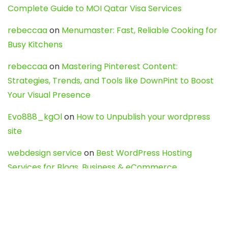
Complete Guide to MOI Qatar Visa Services
rebeccaa
on
Menumaster: Fast, Reliable Cooking for
Busy Kitchens
rebeccaa
on
Mastering Pinterest Content:
Strategies, Trends, and Tools like DownPint to Boost
Your Visual Presence
Evo888_kgOl
on
How to Unpublish your wordpress
site
webdesign service
on
Best WordPress Hosting
Services for Blogs, Business & eCommerce
Latest Posts