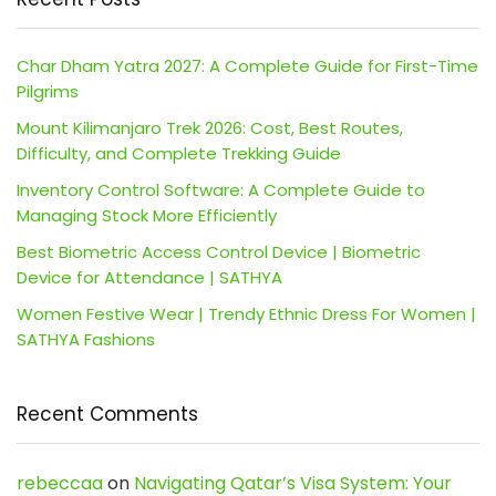
Char Dham Yatra 2027: A Complete Guide for First-Time
Pilgrims
Mount Kilimanjaro Trek 2026: Cost, Best Routes,
Difficulty, and Complete Trekking Guide
Inventory Control Software: A Complete Guide to
Managing Stock More Efficiently
Best Biometric Access Control Device | Biometric
Device for Attendance | SATHYA
Women Festive Wear | Trendy Ethnic Dress For Women |
SATHYA Fashions
Recent Comments
rebeccaa
on
Navigating Qatar’s Visa System: Your