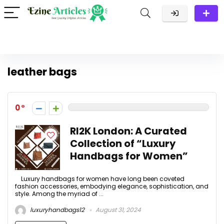
leather bags
0
RI2K London: A Curated
Collection of “Luxury
Handbags for Women”
Luxury handbags for women have long been coveted
fashion accessories, embodying elegance, sophistication, and
style. Among the myriad of ...
luxuryhandbags12
August 31, 2024