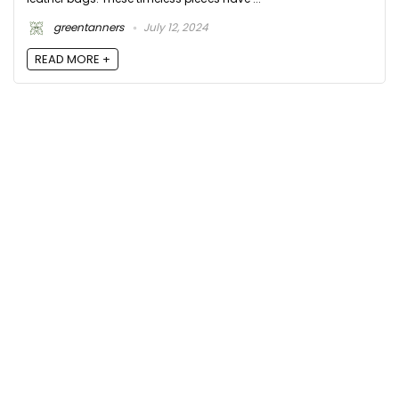
greentanners
July 12, 2024
READ MORE +