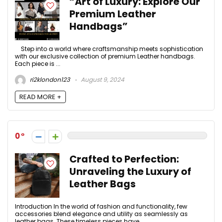
“Art of Luxury: Explore Our
Premium Leather
Handbags”
Step into a world where craftsmanship meets sophistication
with our exclusive collection of premium Leather handbags.
Each piece is ...
ri2klondon123
August 9, 2024
READ MORE +
0
Crafted to Perfection:
Unraveling the Luxury of
Leather Bags
Introduction In the world of fashion and functionality, few
accessories blend elegance and utility as seamlessly as
leather bags. These timeless pieces have ...