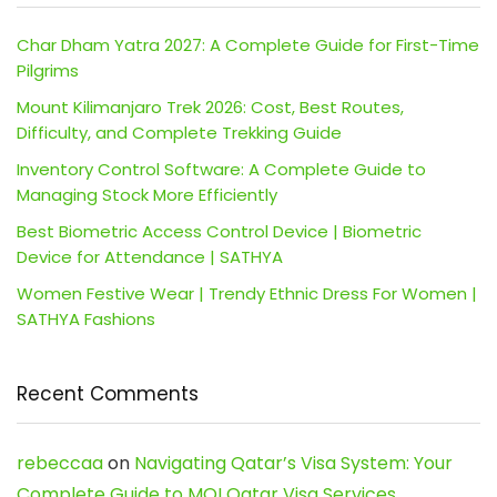
Char Dham Yatra 2027: A Complete Guide for First-Time
Pilgrims
Mount Kilimanjaro Trek 2026: Cost, Best Routes,
Difficulty, and Complete Trekking Guide
Inventory Control Software: A Complete Guide to
Managing Stock More Efficiently
Best Biometric Access Control Device | Biometric
Device for Attendance | SATHYA
Women Festive Wear | Trendy Ethnic Dress For Women |
SATHYA Fashions
Recent Comments
rebeccaa
on
Navigating Qatar’s Visa System: Your
Complete Guide to MOI Qatar Visa Services