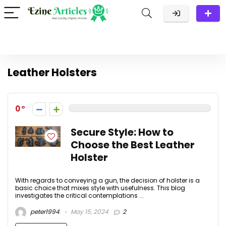
Leather Holsters
0
Secure Style: How to
Choose the Best Leather
Holster
With regards to conveying a gun, the decision of holster is a
basic choice that mixes style with usefulness. This blog
investigates the critical contemplations ...
peter1994
May 15, 2024
2