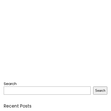
Search
Search
Recent Posts