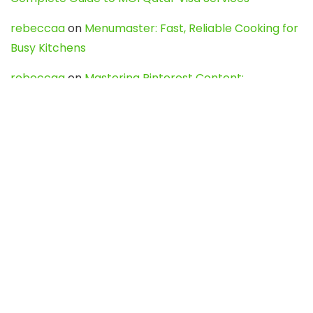
rebeccaa
on
Menumaster: Fast, Reliable Cooking for
Busy Kitchens
rebeccaa
on
Mastering Pinterest Content:
Strategies, Trends, and Tools like DownPint to Boost
Your Visual Presence
Evo888_kgOl
on
How to Unpublish your wordpress
site
webdesign service
on
Best WordPress Hosting
Services for Blogs, Business & eCommerce
Latest Posts
Char Dham Yatra 2027: A Complete