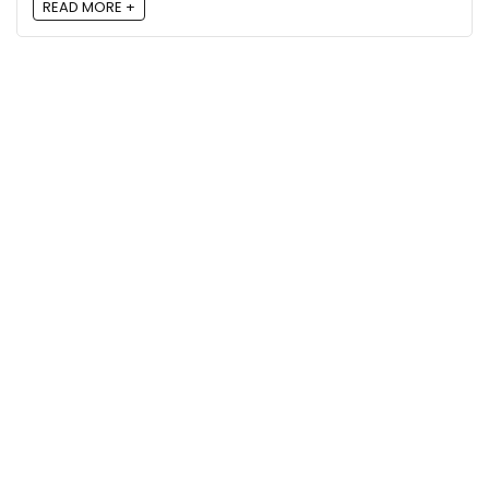
READ MORE +