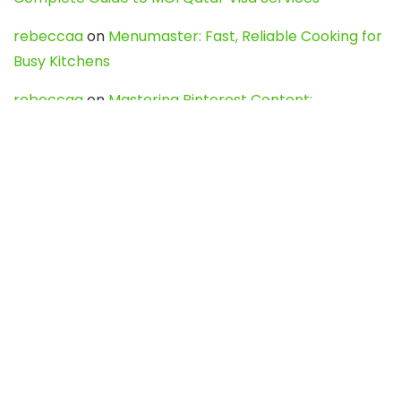
rebeccaa
on
Menumaster: Fast, Reliable Cooking for
Busy Kitchens
rebeccaa
on
Mastering Pinterest Content:
Strategies, Trends, and Tools like DownPint to Boost
Your Visual Presence
Evo888_kgOl
on
How to Unpublish your wordpress
site
webdesign service
on
Best WordPress Hosting
Services for Blogs, Business & eCommerce
Latest Posts
Char Dham Yatra 2027: A Complete