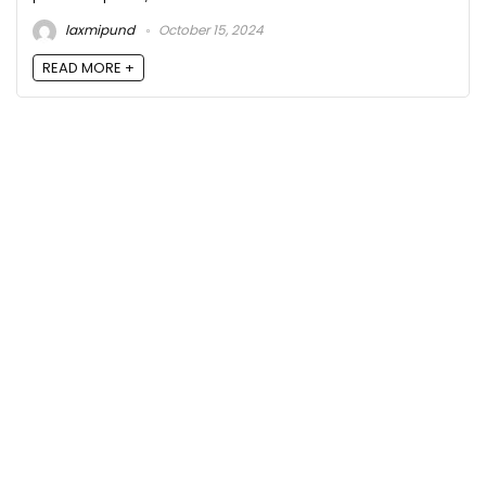
laxmipund
October 15, 2024
READ MORE +