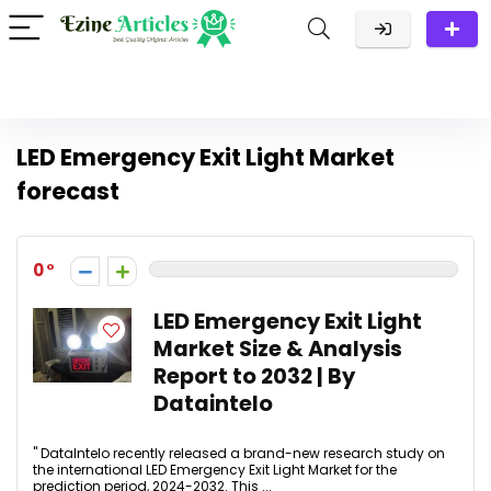
LED Emergency Exit Light Market
forecast
0
LED Emergency Exit Light
Market Size & Analysis
Report to 2032 | By
Dataintelo
" DataIntelo recently released a brand-new research study on
the international LED Emergency Exit Light Market for the
prediction period, 2024-2032. This ...