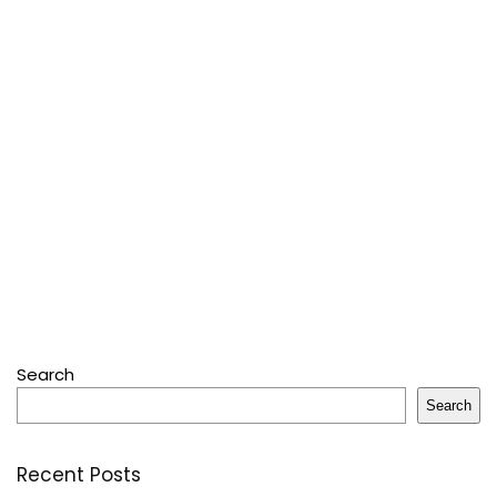
Search
Search
Recent Posts