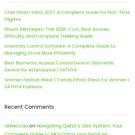
Char Dham Yatra 2027: A Complete Guide for First-Time
Pilgrims
Mount Kilimanjaro Trek 2026: Cost, Best Routes,
Difficulty, and Complete Trekking Guide
Inventory Control Software: A Complete Guide to
Managing Stock More Efficiently
Best Biometric Access Control Device | Biometric
Device for Attendance | SATHYA
Women Festive Wear | Trendy Ethnic Dress For Women |
SATHYA Fashions
Recent Comments
rebeccaa
on
Navigating Qatar’s Visa System: Your
Complete Guide to MOI Qatar Visa Services