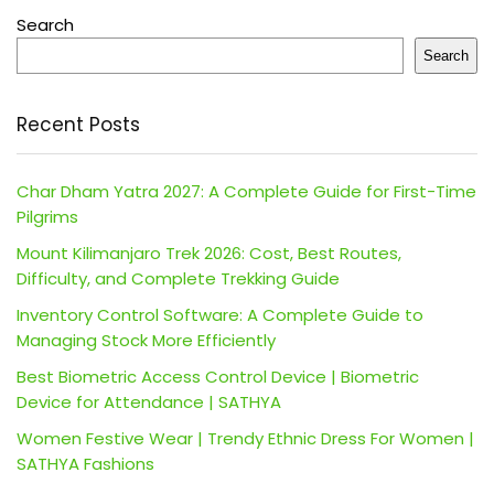
Search
Search
Recent Posts
Char Dham Yatra 2027: A Complete Guide for First-Time
Pilgrims
Mount Kilimanjaro Trek 2026: Cost, Best Routes,
Difficulty, and Complete Trekking Guide
Inventory Control Software: A Complete Guide to
Managing Stock More Efficiently
Best Biometric Access Control Device | Biometric
Device for Attendance | SATHYA
Women Festive Wear | Trendy Ethnic Dress For Women |
SATHYA Fashions