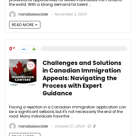
the world. With a strong demand for talent ...
nandaassociate
November 2, 2024
READ MORE +
0
Challenges and Solutions
in Canadian Immigration
Appeals: Navigating the
Process with Expert
Guidance
Facing a rejection in a Canadian immigration application can
be a significant setback, but it's not necessarily the end of the
road. Many individuals have the ...
nandaassociate
October 27, 2024
3