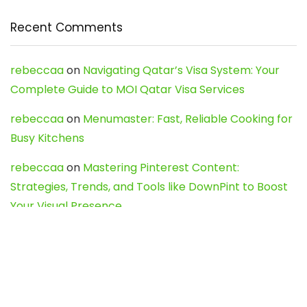
Recent Comments
rebeccaa
on
Navigating Qatar’s Visa System: Your
Complete Guide to MOI Qatar Visa Services
rebeccaa
on
Menumaster: Fast, Reliable Cooking for
Busy Kitchens
rebeccaa
on
Mastering Pinterest Content:
Strategies, Trends, and Tools like DownPint to Boost
Your Visual Presence
Evo888_kgOl
on
How to Unpublish your wordpress
site
webdesign service
on
Best WordPress Hosting
Services for Blogs, Business & eCommerce