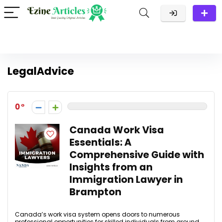
LegalAdvice
0
Canada Work Visa
Essentials: A
Comprehensive Guide with
Insights from an
Immigration Lawyer in
Brampton
Canada’s work visa system opens doors to numerous
professional opportunities for skilled individuals from around