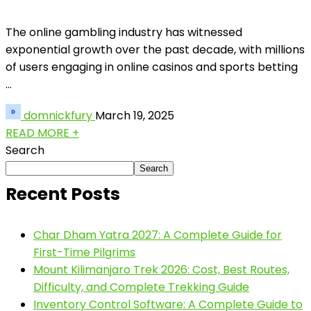
The online gambling industry has witnessed
exponential growth over the past decade, with millions
of users engaging in online casinos and sports betting
...
domnickfury
March 19, 2025
READ MORE +
Search
Search
Recent Posts
Char Dham Yatra 2027: A Complete Guide for
First-Time Pilgrims
Mount Kilimanjaro Trek 2026: Cost, Best Routes,
Difficulty, and Complete Trekking Guide
Inventory Control Software: A Complete Guide to