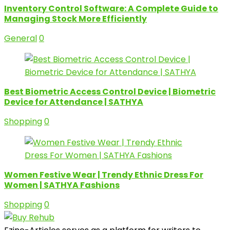
Inventory Control Software: A Complete Guide to
Managing Stock More Efficiently
General
0
Best Biometric Access Control Device | Biometric
Device for Attendance | SATHYA
Shopping
0
Women Festive Wear | Trendy Ethnic Dress For
Women | SATHYA Fashions
Shopping
0