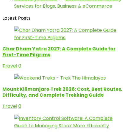
Services for Blogs, Business & eCommerce
Latest Posts
Char Dham Yatra 2027: A Complete Guide for
First-Time Pilgrims
Travel
0
Mount Kilimanjaro Trek 2026: Cost, Best Routes,
Difficulty, and Complete Trekking Guide
Travel
0