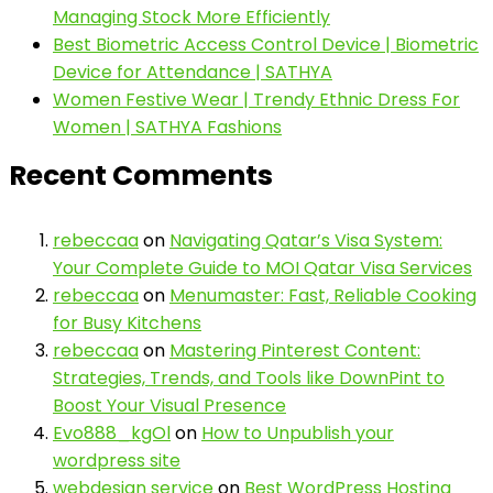
Managing Stock More Efficiently
Best Biometric Access Control Device | Biometric
Device for Attendance | SATHYA
Women Festive Wear | Trendy Ethnic Dress For
Women | SATHYA Fashions
Recent Comments
rebeccaa
on
Navigating Qatar’s Visa System:
Your Complete Guide to MOI Qatar Visa Services
rebeccaa
on
Menumaster: Fast, Reliable Cooking
for Busy Kitchens
rebeccaa
on
Mastering Pinterest Content:
Strategies, Trends, and Tools like DownPint to
Boost Your Visual Presence
Evo888_kgOl
on
How to Unpublish your
wordpress site
webdesign service
on
Best WordPress Hosting