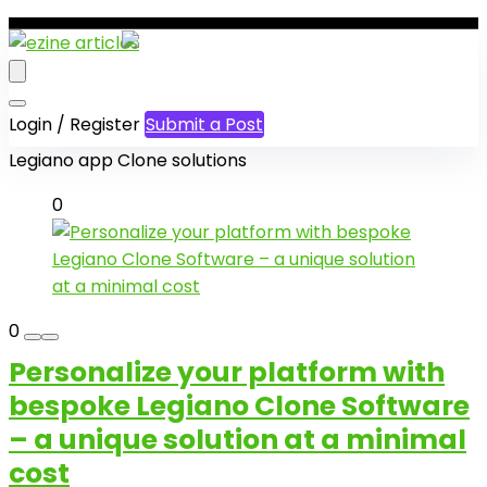
Login / Register
Submit a Post
Legiano app Clone solutions
0
0
Personalize your platform with
bespoke Legiano Clone Software
– a unique solution at a minimal
cost