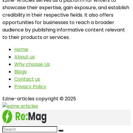
Ezine-Articles serves as a platform for writers to
showcase their expertise, gain exposure, and establish
credibility in their respective fields. It also offers
opportunities for businesses to reach a broader
audience by publishing informative content relevant
to their products or services.
Home
About us
Why choose Us
Blogs
Contact us
Privacy Policy
Ezine-articles copyright © 2025