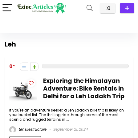
Leh
0
Exploring the Himalayan
Adventure: Bike Rentals in
Delhi for a Leh Ladakh Trip
If you're an adventure seeker, a Leh Ladakh bike trip is likely on
your bucket list. The thrilling ride through some of the most
scenic and rugged terrains in ...
tensilestructure
September 21, 2024