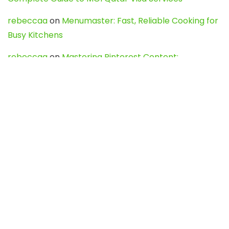
rebeccaa
on
Menumaster: Fast, Reliable Cooking for
Busy Kitchens
rebeccaa
on
Mastering Pinterest Content:
Strategies, Trends, and Tools like DownPint to Boost
Your Visual Presence
Evo888_kgOl
on
How to Unpublish your wordpress
site
webdesign service
on
Best WordPress Hosting
Services for Blogs, Business & eCommerce
Latest Posts
Char Dham Yatra 2027: A Complete