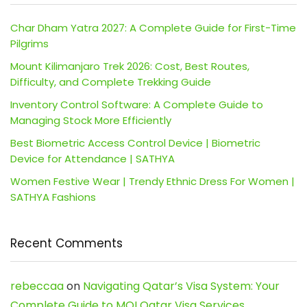
Char Dham Yatra 2027: A Complete Guide for First-Time
Pilgrims
Mount Kilimanjaro Trek 2026: Cost, Best Routes,
Difficulty, and Complete Trekking Guide
Inventory Control Software: A Complete Guide to
Managing Stock More Efficiently
Best Biometric Access Control Device | Biometric
Device for Attendance | SATHYA
Women Festive Wear | Trendy Ethnic Dress For Women |
SATHYA Fashions
Recent Comments
rebeccaa
on
Navigating Qatar’s Visa System: Your
Complete Guide to MOI Qatar Visa Services