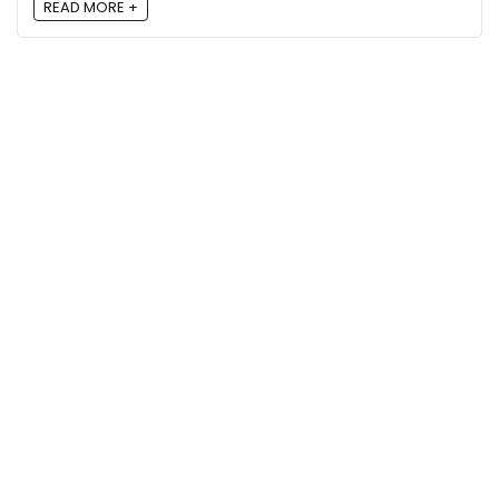
READ MORE +