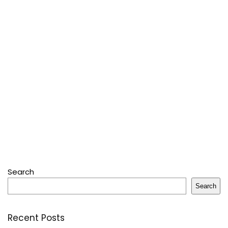
Search
Search
Recent Posts