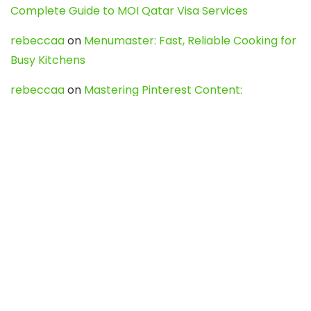
Complete Guide to MOI Qatar Visa Services
rebeccaa
on
Menumaster: Fast, Reliable Cooking for
Busy Kitchens
rebeccaa
on
Mastering Pinterest Content:
Strategies, Trends, and Tools like DownPint to Boost
Your Visual Presence
Evo888_kgOl
on
How to Unpublish your wordpress
site
webdesign service
on
Best WordPress Hosting
Services for Blogs, Business & eCommerce
Latest Posts