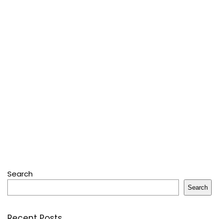
Search
Search
Recent Posts