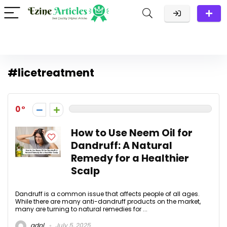
#licetreatment
0
How to Use Neem Oil for
Dandruff: A Natural
Remedy for a Healthier
Scalp
Dandruff is a common issue that affects people of all ages.
While there are many anti-dandruff products on the market,
many are turning to natural remedies for ...
adpl
July 5, 2025