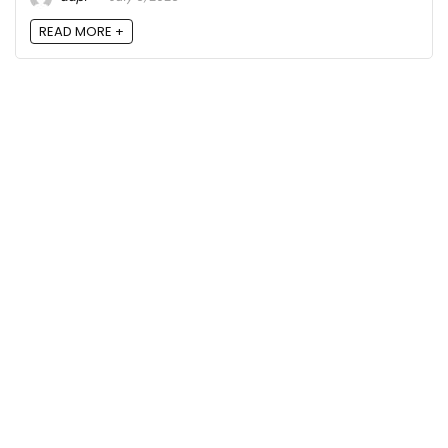
READ MORE +