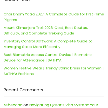
Char Dham Yatra 2027: A Complete Guide for First-Time
Pilgrims
Mount Kilimanjaro Trek 2026: Cost, Best Routes,
Difficulty, and Complete Trekking Guide
Inventory Control Software: A Complete Guide to
Managing Stock More Efficiently
Best Biometric Access Control Device | Biometric
Device for Attendance | SATHYA
Women Festive Wear | Trendy Ethnic Dress For Women |
SATHYA Fashions
Recent Comments
rebeccaa
on
Navigating Qatar’s Visa System: Your